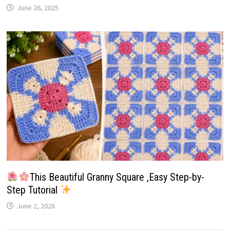
June 26, 2025
This Beautiful Granny Square ,Easy Step-by-
Step Tutorial
June 2, 2026