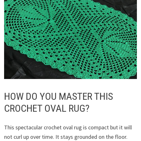
HOW DO YOU MASTER THIS
CROCHET OVAL RUG?
This spectacular crochet oval rug is compact but it will
not curl up over time. It stays grounded on the floor.