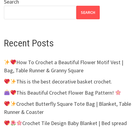
Search
SEARCH
Recent Posts
How To Crochet a Beautiful Flower Motif Vest |
Bag, Table Runner & Granny Square
This is the best decorative basket crochet.
This Beautiful Crochet Flower Bag Pattern!
Crochet Butterfly Square Tote Bag | Blanket, Table
Runner & Coaster
Crochet Tile Design Baby Blanket | Bed spread