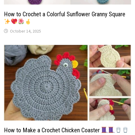
How to Crochet a Colorful Sunflower Granny Square
October 14, 2025
How to Make a Crochet Chicken Coaster