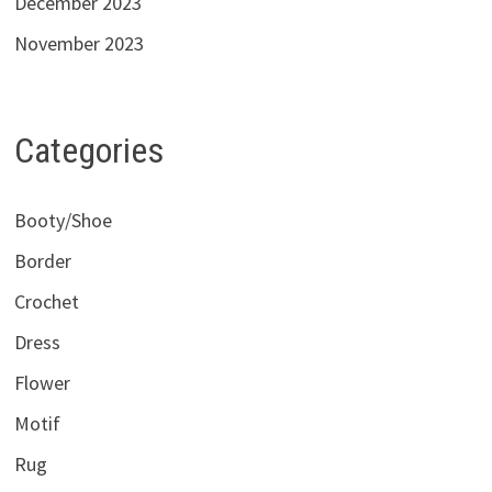
December 2023
November 2023
Categories
Booty/Shoe
Border
Crochet
Dress
Flower
Motif
Rug