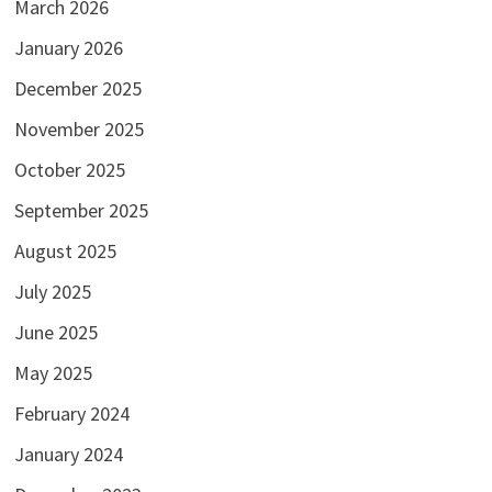
March 2026
January 2026
December 2025
November 2025
October 2025
September 2025
August 2025
July 2025
June 2025
May 2025
February 2024
January 2024