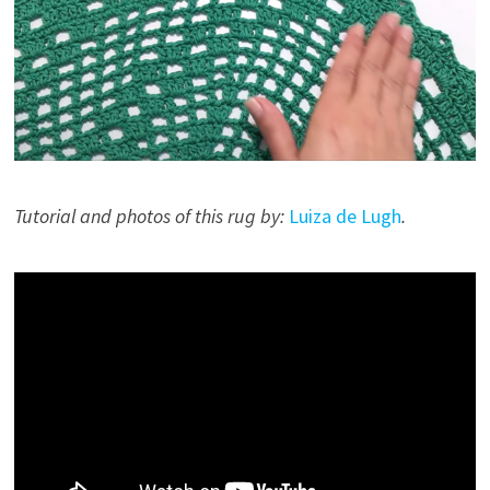
Tutorial and photos of this rug by:
Luiza de Lugh
.