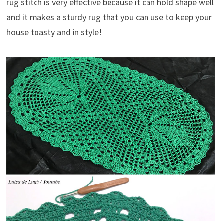
rug stitch is very effective because it can hold shape well
and it makes a sturdy rug that you can use to keep your
house toasty and in style!