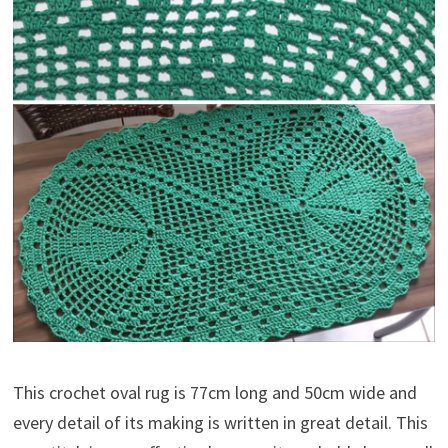
This crochet oval rug is 77cm long and 50cm wide and
every detail of its making is written in great detail. This