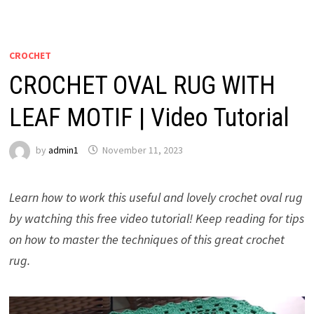
CROCHET
CROCHET OVAL RUG WITH
LEAF MOTIF | Video Tutorial
by
admin1
November 11, 2023
Learn how to work this useful and lovely crochet oval rug
by watching this free video tutorial! Keep reading for tips
on how to master the techniques of this great crochet
rug.