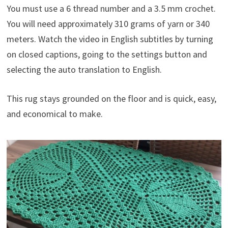
You must use a 6 thread number and a 3.5 mm crochet.
You will need approximately 310 grams of yarn or 340
meters. Watch the video in English subtitles by turning
on closed captions, going to the settings button and
selecting the auto translation to English.
This rug stays grounded on the floor and is quick, easy,
and economical to make.