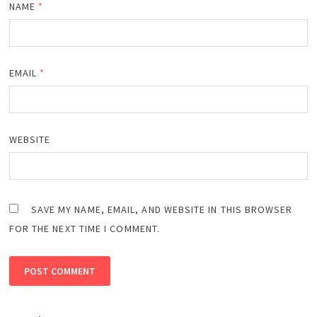
NAME
*
EMAIL
*
WEBSITE
SAVE MY NAME, EMAIL, AND WEBSITE IN THIS BROWSER
FOR THE NEXT TIME I COMMENT.