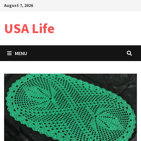
Skip
August 7, 2026
to
content
USA Life
MENU