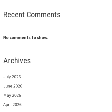
Recent Comments
No comments to show.
Archives
July 2026
June 2026
May 2026
April 2026