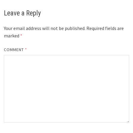
Leave a Reply
Your email address will not be published.
Required fields are
marked
*
COMMENT
*