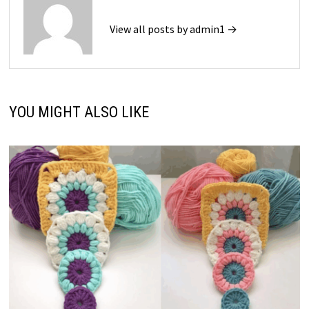
View all posts by admin1 →
YOU MIGHT ALSO LIKE