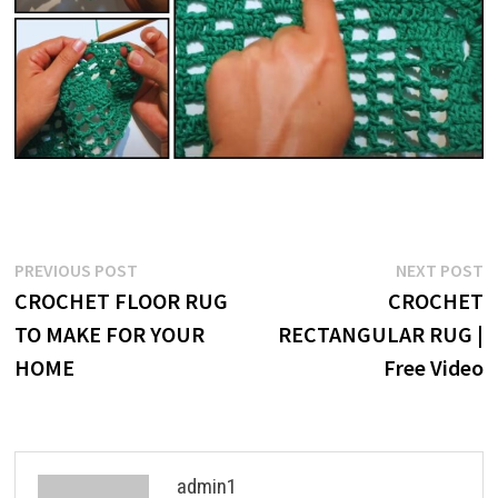
Post
Previous
N
PREVIOUS POST
NEXT POST
post:
p
CROCHET FLOOR RUG
CROCHET
navigation
TO MAKE FOR YOUR
RECTANGULAR RUG |
HOME
Free Video
admin1