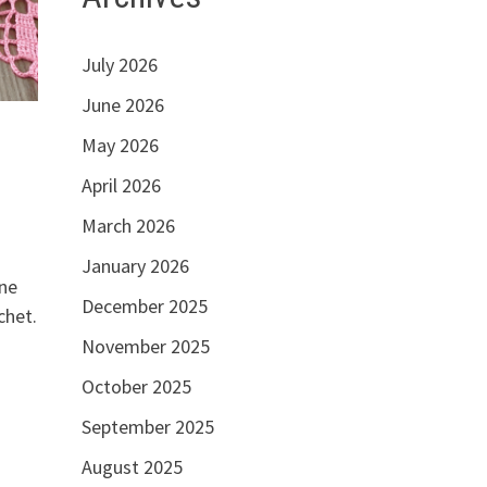
July 2026
June 2026
May 2026
April 2026
March 2026
January 2026
one
December 2025
chet.
November 2025
October 2025
September 2025
August 2025