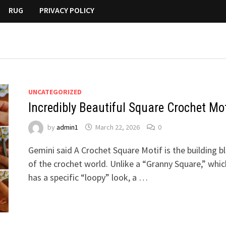
RUG
PRIVACY POLICY
UNCATEGORIZED
Incredibly Beautiful Square Crochet Mot
by
admin1
March 22, 2026
0
Gemini said A Crochet Square Motif is the building b
of the crochet world. Unlike a “Granny Square,” whic
has a specific “loopy” look, a …