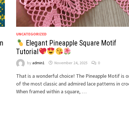
UNCATEGORIZED
rn
Elegant Pineapple Square Motif
Tutorial
by
admin1
November 24, 2025
0
That is a wonderful choice! The Pineapple Motif is 
of the most classic and admired lace patterns in cro
When framed within a square, …