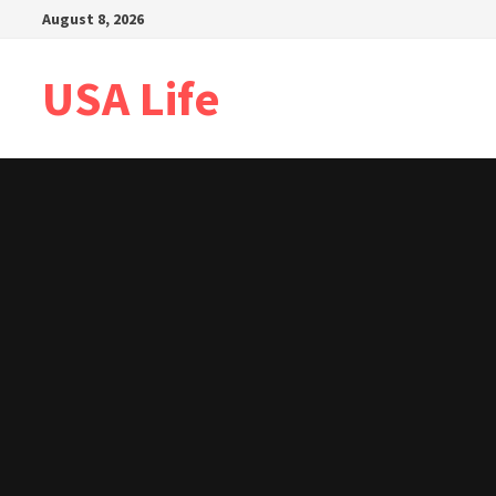
Skip
August 8, 2026
to
content
USA Life