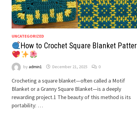
UNCATEGORIZED
How to Crochet Square Blanket Patte
by
admin1
December 21, 2025
0
Crocheting a square blanket—often called a Motif
Blanket or a Granny Square Blanket—is a deeply
rewarding project.1 The beauty of this method is its
portability: …