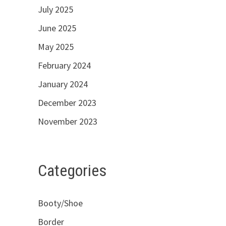
July 2025
June 2025
May 2025
February 2024
January 2024
December 2023
November 2023
Categories
Booty/Shoe
Border