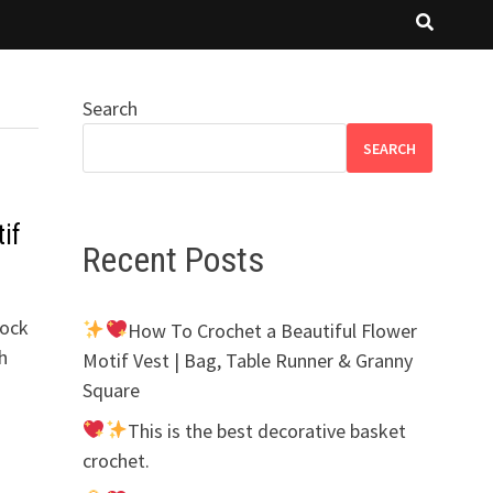
Search
SEARCH
if
Recent Posts
lock
How To Crochet a Beautiful Flower
h
Motif Vest | Bag, Table Runner & Granny
Square
This is the best decorative basket
crochet.