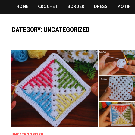
HOME
CROCHET
BORDER
DRESS
MOTIF
CATEGORY:
UNCATEGORIZED
UNCATEGORIZED