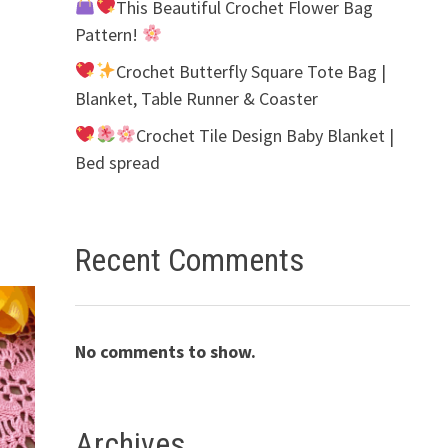
This Beautiful Crochet Flower Bag
Pattern!
Crochet Butterfly Square Tote Bag |
Blanket, Table Runner & Coaster
Crochet Tile Design Baby Blanket |
Bed spread
Recent Comments
No comments to show.
Archives