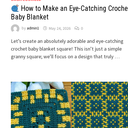
How to Make an Eye-Catching Croche
Baby Blanket
by
admin1
May 24, 2026
0
Let’s create an absolutely adorable and eye-catching
crochet baby blanket square! This isn’t just a simple
granny square; we’ll focus on a design that truly …