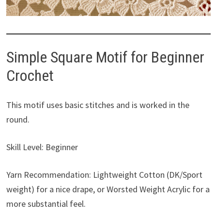
Simple Square Motif for Beginner
Crochet
This motif uses basic stitches and is worked in the
round.
Skill Level: Beginner
Yarn Recommendation: Lightweight Cotton (DK/Sport
weight) for a nice drape, or Worsted Weight Acrylic for a
more substantial feel.