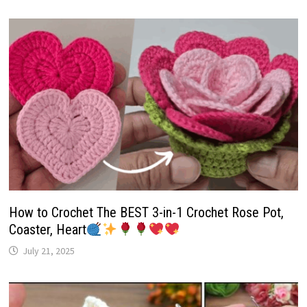
How to Crochet The BEST 3-in-1 Crochet Rose Pot,
Coaster, Heart
July 21, 2025