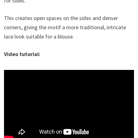
for sides.
This creates open spaces on the sides and denser
corners, giving the motif a more traditional, intricate
lace look suitable for a blouse.
Video tutorial: