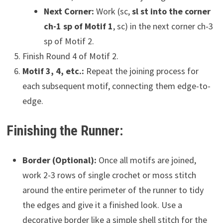
Next Corner:
Work (sc,
sl st into the corner
ch-1 sp of Motif 1
, sc) in the next corner ch-3
sp of Motif 2.
Finish Round 4 of Motif 2.
Motif 3, 4, etc.:
Repeat the joining process for
each subsequent motif, connecting them edge-to-
edge.
Finishing the Runner:
Border (Optional):
Once all motifs are joined,
work 2-3 rows of single crochet or moss stitch
around the entire perimeter of the runner to tidy
the edges and give it a finished look. Use a
decorative border like a simple shell stitch for the