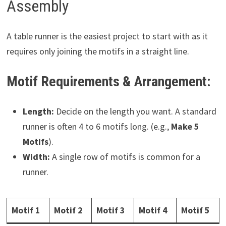
Assembly
A table runner is the easiest project to start with as it
requires only joining the motifs in a straight line.
Motif Requirements & Arrangement:
Length:
Decide on the length you want. A standard
runner is often 4 to 6 motifs long. (e.g.,
Make 5
Motifs
).
Width:
A single row of motifs is common for a
runner.
Motif 1
Motif 2
Motif 3
Motif 4
Motif 5