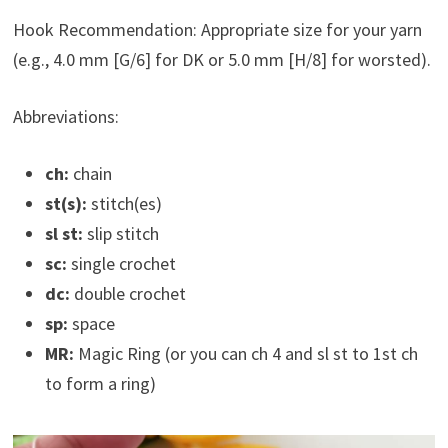
Hook Recommendation: Appropriate size for your yarn
(e.g., 4.0 mm [G/6] for DK or 5.0 mm [H/8] for worsted).
Abbreviations:
ch:
chain
st(s):
stitch(es)
sl st:
slip stitch
sc:
single crochet
dc:
double crochet
sp:
space
MR:
Magic Ring (or you can ch 4 and sl st to 1st ch
to form a ring)