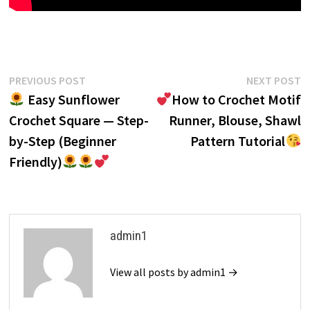
Post
Previous
N
PREVIOUS POST
NEXT POST
post:
p
Easy Sunflower
How to Crochet Motif
navigation
Crochet Square — Step-
Runner, Blouse, Shawl
by-Step (Beginner
Pattern Tutorial
Friendly)
admin1
View all posts by admin1 →