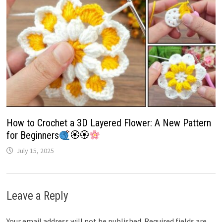
How to Crochet a 3D Layered Flower: A New Pattern
for Beginners
🏵🏵
July 15, 2025
Leave a Reply
Your email address will not be published.
Required fields are