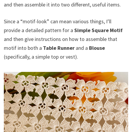
and then assemble it into two different, useful items.
Since a “motif-look” can mean various things, I’ll
provide a detailed pattern for a
Simple Square Motif
and then give instructions on how to assemble that
motif into both a
Table Runner
and a
Blouse
(specifically, a simple top or vest).