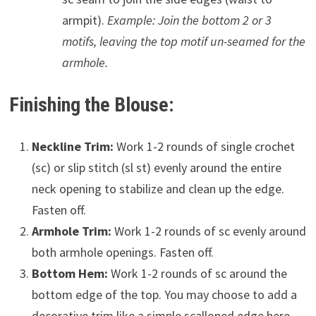
armpit).
Example: Join the bottom 2 or 3
motifs, leaving the top motif un-seamed for the
armhole.
Finishing the Blouse:
Neckline Trim:
Work 1-2 rounds of single crochet
(sc) or slip stitch (sl st) evenly around the entire
neck opening to stabilize and clean up the edge.
Fasten off.
Armhole Trim:
Work 1-2 rounds of sc evenly around
both armhole openings. Fasten off.
Bottom Hem:
Work 1-2 rounds of sc around the
bottom edge of the top. You may choose to add a
decorative trim like a simple scalloped edge here.