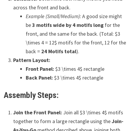
across the front and back.
Example (Small/Medium):
A good size might
be
3 motifs wide by 4 motifs long
for the
front, and the same for the back. (Total: $3
\times 4 = 12$ motifs for the front, 12 for the
back =
24 Motifs total
).
Pattern Layout:
Front Panel:
$3 \times 4$ rectangle
Back Panel:
$3 \times 4$ rectangle
Assembly Steps:
Join the Front Panel:
Join all $3 \times 4$ motifs
together to form a large rectangle using the
Join-
As-You-Go
method described above, joining both