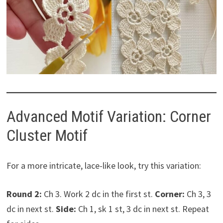
Advanced Motif Variation: Corner
Cluster Motif
For a more intricate, lace-like look, try this variation:
Round 2:
Ch 3. Work 2 dc in the first st.
Corner:
Ch 3, 3
dc in next st.
Side:
Ch 1, sk 1 st, 3 dc in next st. Repeat