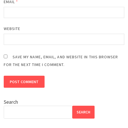
EMAIL
*
WEBSITE
SAVE MY NAME, EMAIL, AND WEBSITE IN THIS BROWSER
FOR THE NEXT TIME I COMMENT.
Search
SEARCH