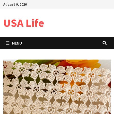
Skip
August 9, 2026
to
content
USA Life
MENU