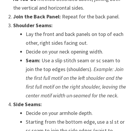
the vertical and horizontal sides.
Join the Back Panel:
Repeat for the back panel.
Shoulder Seams:
Lay the front and back panels on top of each
other, right sides facing out.
Decide on your neck opening width.
Seam:
Use a slip stitch seam or sc seam to
join the top edges (shoulders).
Example: Join
the first full motif on the left shoulder and the
first full motif on the right shoulder, leaving the
center motif width un-seamed for the neck.
Side Seams:
Decide on your armhole depth.
Starting from the bottom edge, use a sl st or
sc seam to join the side edges (waist to