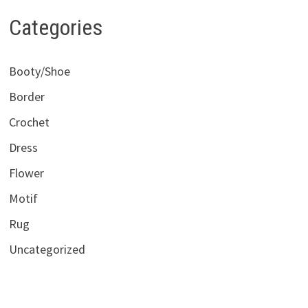
Categories
Booty/Shoe
Border
Crochet
Dress
Flower
Motif
Rug
Uncategorized