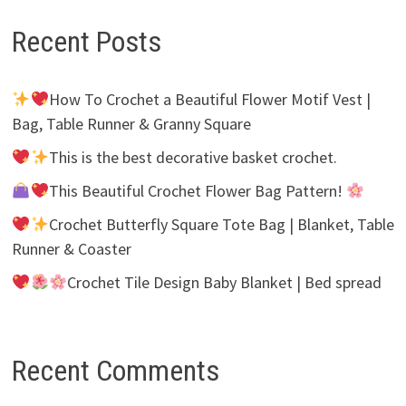
Recent Posts
How To Crochet a Beautiful Flower Motif Vest |
Bag, Table Runner & Granny Square
This is the best decorative basket crochet.
This Beautiful Crochet Flower Bag Pattern!
Crochet Butterfly Square Tote Bag | Blanket, Table
Runner & Coaster
Crochet Tile Design Baby Blanket | Bed spread
Recent Comments