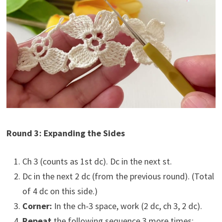
Round 3: Expanding the Sides
Ch 3 (counts as 1st dc). Dc in the next st.
Dc in the next 2 dc (from the previous round). (Total
of 4 dc on this side.)
Corner:
In the ch-3 space, work (2 dc, ch 3, 2 dc).
Repeat
the following sequence 3 more times: