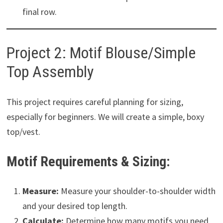
final row.
Project 2: Motif Blouse/Simple
Top Assembly
This project requires careful planning for sizing,
especially for beginners. We will create a simple, boxy
top/vest.
Motif Requirements & Sizing:
Measure:
Measure your shoulder-to-shoulder width
and your desired top length.
Calculate:
Determine how many motifs you need