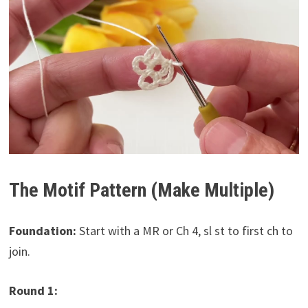
The Motif Pattern (Make Multiple)
Foundation:
Start with a MR or Ch 4, sl st to first ch to
join.
Round 1: