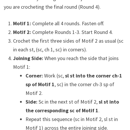
you are crocheting the final round (Round 4).
Motif 1:
Complete all 4 rounds. Fasten off.
Motif 2:
Complete Rounds 1-3. Start Round 4.
Crochet the first three sides of Motif 2 as usual (sc
in each st, (sc, ch 1, sc) in corners).
Joining Side:
When you reach the side that joins
Motif 1:
Corner:
Work (sc,
sl st into the corner ch-1
sp of Motif 1
, sc) in the corner ch-3 sp of
Motif 2.
Side:
Sc in the next st of Motif 2,
sl st into
the corresponding sc of Motif 1
.
Repeat this sequence (sc in Motif 2, sl st in
Motif 1) across the entire joining side.