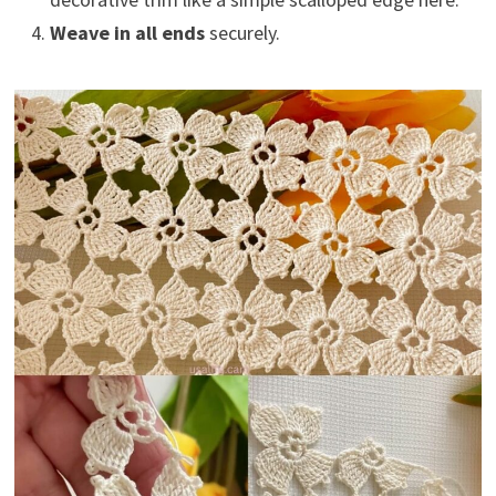
Weave in all ends
securely.