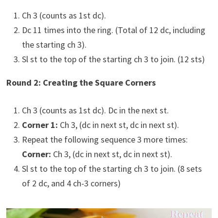
Ch 3 (counts as 1st dc).
Dc 11 times into the ring. (Total of 12 dc, including
the starting ch 3).
Sl st to the top of the starting ch 3 to join. (12 sts)
Round 2: Creating the Square Corners
Ch 3 (counts as 1st dc). Dc in the next st.
Corner 1:
Ch 3, (dc in next st, dc in next st).
Repeat the following sequence 3 more times:
Corner:
Ch 3, (dc in next st, dc in next st).
Sl st to the top of the starting ch 3 to join. (8 sets
of 2 dc, and 4 ch-3 corners)