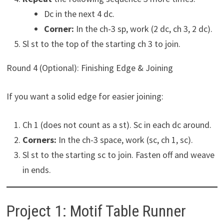
Dc in the next 4 dc.
Corner:
In the ch-3 sp, work (2 dc, ch 3, 2 dc).
Sl st to the top of the starting ch 3 to join.
Round 4 (Optional): Finishing Edge & Joining
If you want a solid edge for easier joining:
Ch 1 (does not count as a st). Sc in each dc around.
Corners:
In the ch-3 space, work (sc, ch 1, sc).
Sl st to the starting sc to join. Fasten off and weave
in ends.
Project 1: Motif Table Runner