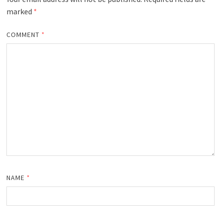
marked
*
COMMENT
*
NAME
*