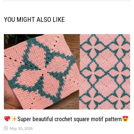
YOU MIGHT ALSO LIKE
Super beautiful crochet square motif pattern
May 30, 2026