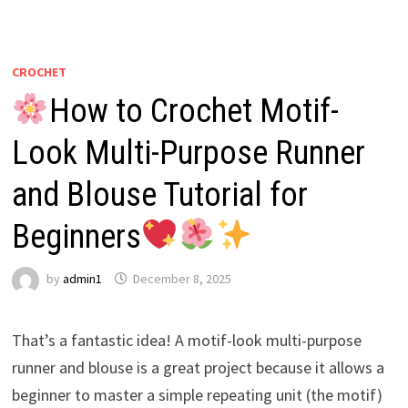
CROCHET
How to Crochet Motif-
Look Multi-Purpose Runner
and Blouse Tutorial for
Beginners
by
admin1
December 8, 2025
That’s a fantastic idea! A motif-look multi-purpose
runner and blouse is a great project because it allows a
beginner to master a simple repeating unit (the motif)