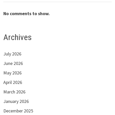
No comments to show.
Archives
July 2026
June 2026
May 2026
April 2026
March 2026
January 2026
December 2025