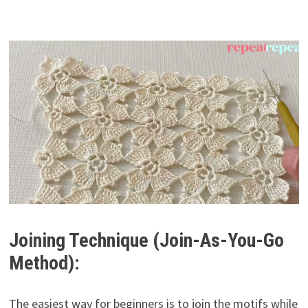
Joining Technique (Join-As-You-Go
Method):
The easiest way for beginners is to join the motifs while