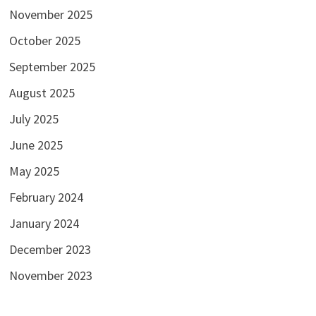
November 2025
October 2025
September 2025
August 2025
July 2025
June 2025
May 2025
February 2024
January 2024
December 2023
November 2023