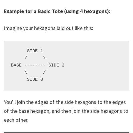
Example for a Basic Tote (using 4 hexagons):
Imagine your hexagons laid out like this:
      SIDE 1

     /      \

BASE -------- SIDE 2

     \      /

You’ll join the edges of the side hexagons to the edges
of the base hexagon, and then join the side hexagons to
each other.