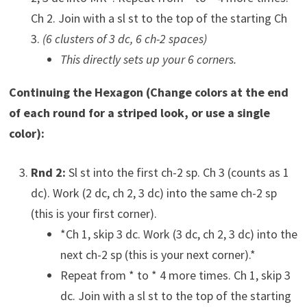
Ch 2. Join with a sl st to the top of the starting Ch
3.
(6 clusters of 3 dc, 6 ch-2 spaces)
This directly sets up your 6 corners.
Continuing the Hexagon (Change colors at the end
of each round for a striped look, or use a single
color):
Rnd 2:
Sl st into the first ch-2 sp. Ch 3 (counts as 1
dc). Work (2 dc, ch 2, 3 dc) into the same ch-2 sp
(this is your first corner).
*Ch 1, skip 3 dc. Work (3 dc, ch 2, 3 dc) into the
next ch-2 sp (this is your next corner).*
Repeat from * to * 4 more times. Ch 1, skip 3
dc. Join with a sl st to the top of the starting