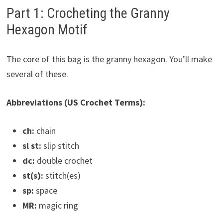
Part 1: Crocheting the Granny
Hexagon Motif
The core of this bag is the granny hexagon. You’ll make
several of these.
Abbreviations (US Crochet Terms):
ch:
chain
sl st:
slip stitch
dc:
double crochet
st(s):
stitch(es)
sp:
space
MR:
magic ring