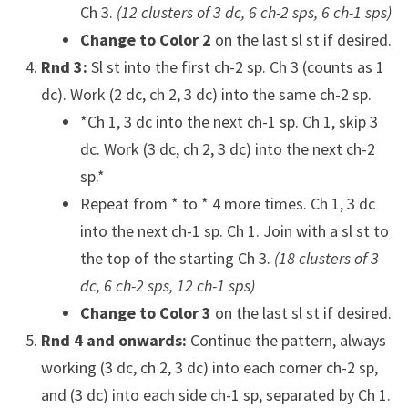
Ch 3.
(12 clusters of 3 dc, 6 ch-2 sps, 6 ch-1 sps)
Change to Color 2
on the last sl st if desired.
Rnd 3:
Sl st into the first ch-2 sp. Ch 3 (counts as 1
dc). Work (2 dc, ch 2, 3 dc) into the same ch-2 sp.
*Ch 1, 3 dc into the next ch-1 sp. Ch 1, skip 3
dc. Work (3 dc, ch 2, 3 dc) into the next ch-2
sp.*
Repeat from * to * 4 more times. Ch 1, 3 dc
into the next ch-1 sp. Ch 1. Join with a sl st to
the top of the starting Ch 3.
(18 clusters of 3
dc, 6 ch-2 sps, 12 ch-1 sps)
Change to Color 3
on the last sl st if desired.
Rnd 4 and onwards:
Continue the pattern, always
working (3 dc, ch 2, 3 dc) into each corner ch-2 sp,
and (3 dc) into each side ch-1 sp, separated by Ch 1.