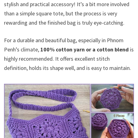
stylish and practical accessory! It’s a bit more involved
than a simple square tote, but the process is very
rewarding and the finished bag is truly eye-catching.
For a durable and beautiful bag, especially in Phnom
Penh’s climate,
100% cotton yarn or a cotton blend
is
highly recommended. It offers excellent stitch
definition, holds its shape well, and is easy to maintain.