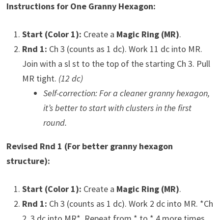
Instructions for One Granny Hexagon:
Start (Color 1):
Create a
Magic Ring (MR)
.
Rnd 1:
Ch 3 (counts as 1 dc). Work 11 dc into MR.
Join with a sl st to the top of the starting Ch 3. Pull
MR tight.
(12 dc)
Self-correction: For a cleaner granny hexagon,
it’s better to start with clusters in the first
round.
Revised Rnd 1 (For better granny hexagon
structure):
Start (Color 1):
Create a
Magic Ring (MR)
.
Rnd 1:
Ch 3 (counts as 1 dc). Work 2 dc into MR. *Ch
2, 3 dc into MR*. Repeat from * to * 4 more times.