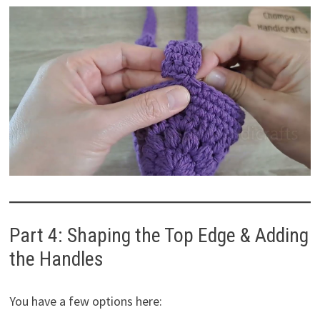
Part 4: Shaping the Top Edge & Adding
the Handles
You have a few options here: