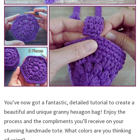
You’ve now got a fantastic, detailed tutorial to create a
beautiful and unique granny hexagon bag! Enjoy the
process and the compliments you’ll receive on your
stunning handmade tote. What colors are you thinking
of using?