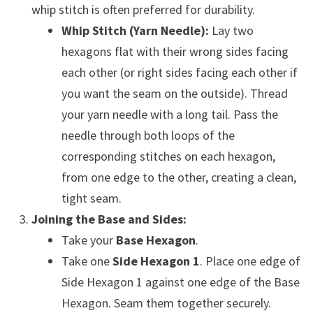
whip stitch is often preferred for durability.
Whip Stitch (Yarn Needle):
Lay two
hexagons flat with their wrong sides facing
each other (or right sides facing each other if
you want the seam on the outside). Thread
your yarn needle with a long tail. Pass the
needle through both loops of the
corresponding stitches on each hexagon,
from one edge to the other, creating a clean,
tight seam.
Joining the Base and Sides:
Take your
Base Hexagon
.
Take one
Side Hexagon 1
. Place one edge of
Side Hexagon 1 against one edge of the Base
Hexagon. Seam them together securely.