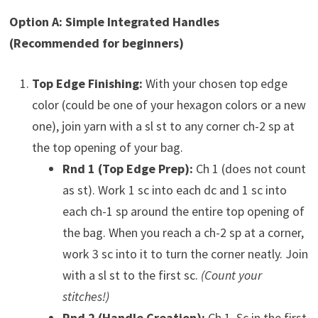
Option A: Simple Integrated Handles
(Recommended for beginners)
Top Edge Finishing:
With your chosen top edge
color (could be one of your hexagon colors or a new
one), join yarn with a sl st to any corner ch-2 sp at
the top opening of your bag.
Rnd 1 (Top Edge Prep):
Ch 1 (does not count
as st). Work 1 sc into each dc and 1 sc into
each ch-1 sp around the entire top opening of
the bag. When you reach a ch-2 sp at a corner,
work 3 sc into it to turn the corner neatly. Join
with a sl st to the first sc.
(Count your
stitches!)
Rnd 2 (Handle Creation):
Ch 1. Sc in the first