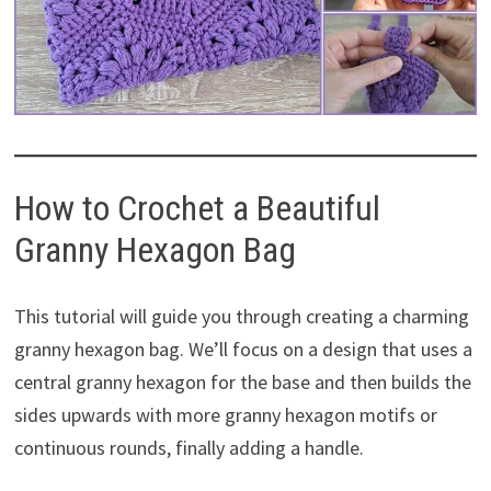
How to Crochet a Beautiful
Granny Hexagon Bag
This tutorial will guide you through creating a charming
granny hexagon bag. We’ll focus on a design that uses a
central granny hexagon for the base and then builds the
sides upwards with more granny hexagon motifs or
continuous rounds, finally adding a handle.