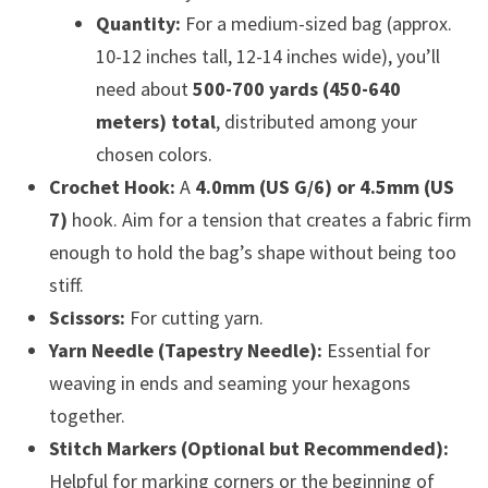
Quantity:
For a medium-sized bag (approx.
10-12 inches tall, 12-14 inches wide), you’ll
need about
500-700 yards (450-640
meters) total
, distributed among your
chosen colors.
Crochet Hook:
A
4.0mm (US G/6) or 4.5mm (US
7)
hook. Aim for a tension that creates a fabric firm
enough to hold the bag’s shape without being too
stiff.
Scissors:
For cutting yarn.
Yarn Needle (Tapestry Needle):
Essential for
weaving in ends and seaming your hexagons
together.
Stitch Markers (Optional but Recommended):
Helpful for marking corners or the beginning of