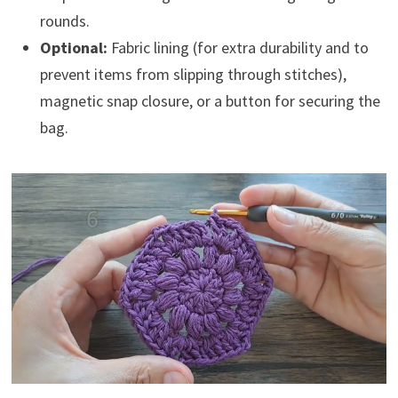
rounds.
Optional:
Fabric lining (for extra durability and to
prevent items from slipping through stitches),
magnetic snap closure, or a button for securing the
bag.