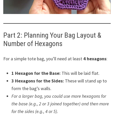
Part 2: Planning Your Bag Layout &
Number of Hexagons
For a simple tote bag, you’ll need at least
4 hexagons
:
1 Hexagon for the Base:
This will be laid flat.
3 Hexagons for the Sides:
These will stand up to
form the bag’s walls.
For a larger bag, you could use more hexagons for
the base (e.g., 2 or 3 joined together) and then more
for the sides (e.g., 4 or 5).