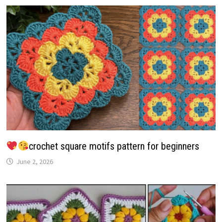
crochet square motifs pattern for beginners
June 2, 2026