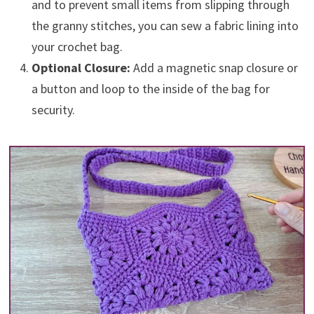
and to prevent small items from slipping through
the granny stitches, you can sew a fabric lining into
your crochet bag.
Optional Closure:
Add a magnetic snap closure or
a button and loop to the inside of the bag for
security.