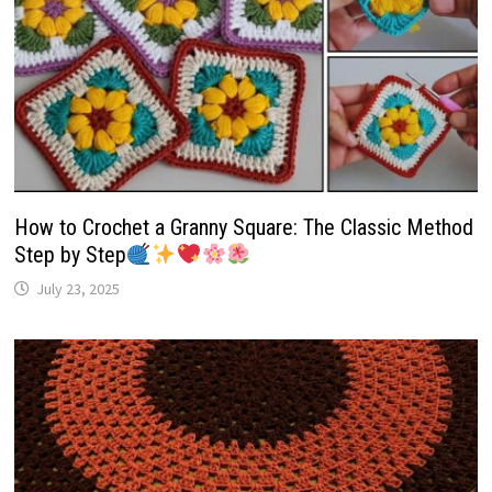
How to Crochet a Granny Square: The Classic Method
Step by Step
July 23, 2025