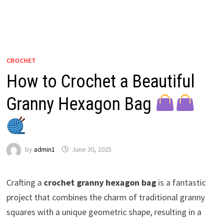
CROCHET
How to Crochet a Beautiful
Granny Hexagon Bag
by
admin1
June 30, 2025
Crafting a
crochet granny hexagon bag
is a fantastic
project that combines the charm of traditional granny
squares with a unique geometric shape, resulting in a