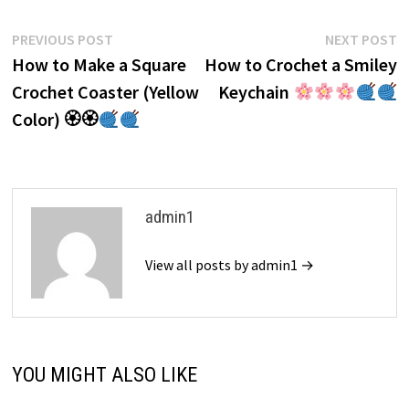
Post
Previous
N
PREVIOUS POST
NEXT POST
post:
p
How to Make a Square
How to Crochet a Smiley
navigation
Crochet Coaster (Yellow
Keychain
Color) 🏵🏵
admin1
View all posts by admin1 →
YOU MIGHT ALSO LIKE