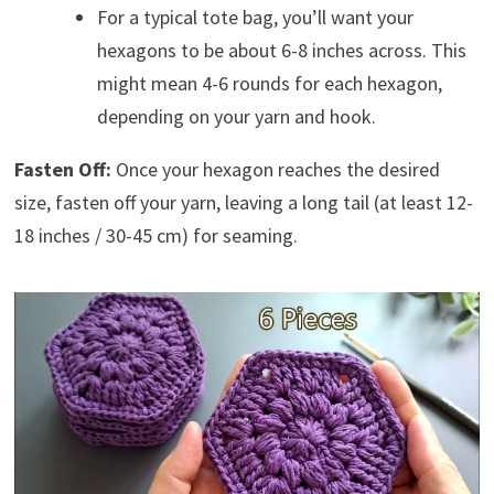
For a typical tote bag, you’ll want your
hexagons to be about 6-8 inches across. This
might mean 4-6 rounds for each hexagon,
depending on your yarn and hook.
Fasten Off:
Once your hexagon reaches the desired
size, fasten off your yarn, leaving a long tail (at least 12-
18 inches / 30-45 cm) for seaming.