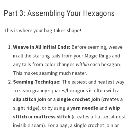
Part 3: Assembling Your Hexagons
This is where your bag takes shape!
Weave in All Initial Ends:
Before seaming, weave
in all the starting tails from your Magic Rings and
any tails from color changes
within
each hexagon.
This makes seaming much neater.
Seaming Technique:
The easiest and neatest way
to seam granny squares/hexagons is often with a
slip stitch join
or a
single crochet join
(creates a
slight ridge), or by using a
yarn needle
and
whip
stitch
or
mattress stitch
(creates a flatter, almost
invisible seam). For a bag, a single crochet join or