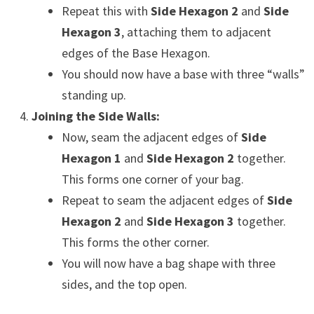
Repeat this with
Side Hexagon 2
and
Side
Hexagon 3
, attaching them to adjacent
edges of the Base Hexagon.
You should now have a base with three “walls”
standing up.
Joining the Side Walls:
Now, seam the adjacent edges of
Side
Hexagon 1
and
Side Hexagon 2
together.
This forms one corner of your bag.
Repeat to seam the adjacent edges of
Side
Hexagon 2
and
Side Hexagon 3
together.
This forms the other corner.
You will now have a bag shape with three
sides, and the top open.