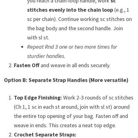
you reach a chain-loop handle, work
sc
stitches evenly into the chain loop
(e.g., 1
sc per chain). Continue working sc stitches on
the bag body and the second handle. Join
with sl st.
Repeat Rnd 3 one or two more times for
sturdier handles.
Fasten Off
and weave in all ends securely.
Option B: Separate Strap Handles (More versatile)
Top Edge Finishing:
Work 2-3 rounds of sc stitches
(Ch 1, 1 sc in each st around, join with sl st) around
the entire top opening of your bag. Fasten off and
weave in ends. This creates a neat top edge.
Crochet Separate Straps: