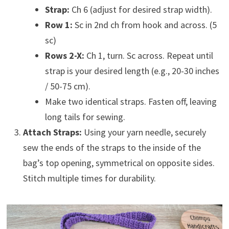
Strap:
Ch 6 (adjust for desired strap width).
Row 1:
Sc in 2nd ch from hook and across. (5
sc)
Rows 2-X:
Ch 1, turn. Sc across. Repeat until
strap is your desired length (e.g., 20-30 inches
/ 50-75 cm).
Make two identical straps. Fasten off, leaving
long tails for sewing.
Attach Straps:
Using your yarn needle, securely
sew the ends of the straps to the inside of the
bag’s top opening, symmetrical on opposite sides.
Stitch multiple times for durability.