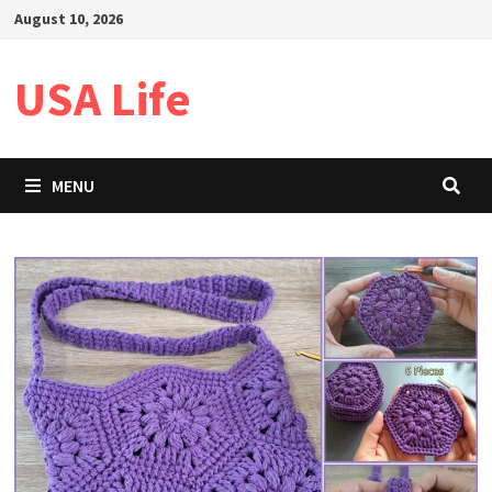
Skip
August 10, 2026
to
content
USA Life
MENU