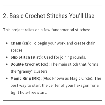
2. Basic Crochet Stitches You’ll Use
This project relies on a few fundamental stitches:
Chain (ch):
To begin your work and create chain
spaces.
Slip Stitch (sl st):
Used for joining rounds.
Double Crochet (dc):
The main stitch that forms
the “granny” clusters.
Magic Ring (MR):
(Also known as Magic Circle). The
best way to start the center of your hexagon for a
tight hole-free start.