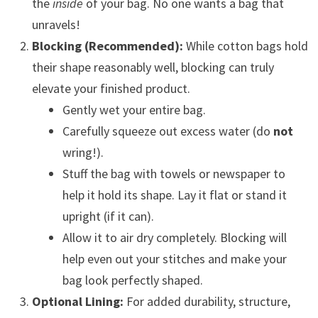
the
inside
of your bag. No one wants a bag that
unravels!
Blocking (Recommended):
While cotton bags hold
their shape reasonably well, blocking can truly
elevate your finished product.
Gently wet your entire bag.
Carefully squeeze out excess water (do
not
wring!).
Stuff the bag with towels or newspaper to
help it hold its shape. Lay it flat or stand it
upright (if it can).
Allow it to air dry completely. Blocking will
help even out your stitches and make your
bag look perfectly shaped.
Optional Lining:
For added durability, structure,