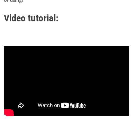
Video tutorial: