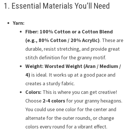
1. Essential Materials You’ll Need
Yarn:
Fiber:
100% Cotton or a Cotton Blend
(e.g., 80% Cotton / 20% Acrylic)
. These are
durable, resist stretching, and provide great
stitch definition for the granny motif.
Weight:
Worsted Weight (Aran / Medium /
4)
is ideal. It works up at a good pace and
creates a sturdy fabric.
Colors:
This is where you can get creative!
Choose
2-4 colors
for your granny hexagons.
You could use one color for the center and
alternate for the outer rounds, or change
colors every round for a vibrant effect.