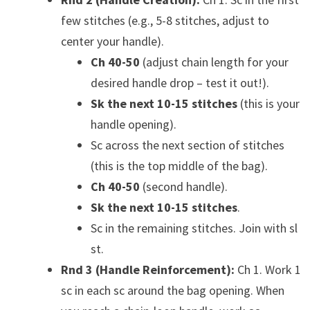
few stitches (e.g., 5-8 stitches, adjust to
center your handle).
Ch 40-50
(adjust chain length for your
desired handle drop – test it out!).
Sk the next 10-15 stitches
(this is your
handle opening).
Sc across the next section of stitches
(this is the top middle of the bag).
Ch 40-50
(second handle).
Sk the next 10-15 stitches
.
Sc in the remaining stitches. Join with sl
st.
Rnd 3 (Handle Reinforcement):
Ch 1. Work 1
sc in each sc around the bag opening. When