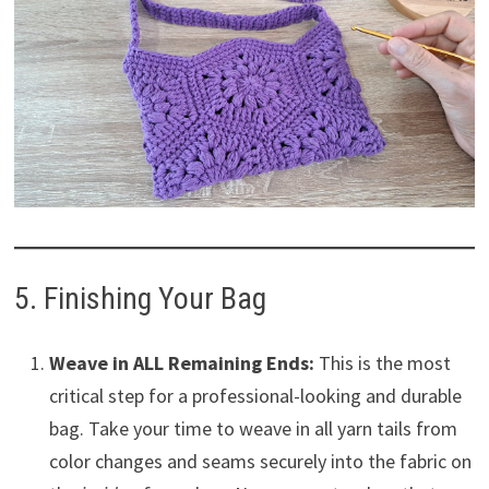
5. Finishing Your Bag
Weave in ALL Remaining Ends:
This is the most
critical step for a professional-looking and durable
bag. Take your time to weave in all yarn tails from
color changes and seams securely into the fabric on