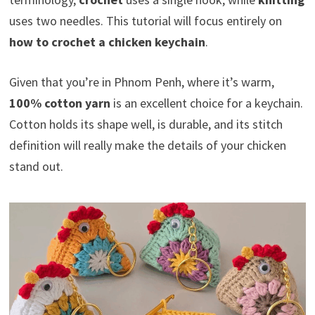
uses two needles. This tutorial will focus entirely on
how to crochet a chicken keychain
.
Given that you’re in Phnom Penh, where it’s warm,
100% cotton yarn
is an excellent choice for a keychain.
Cotton holds its shape well, is durable, and its stitch
definition will really make the details of your chicken
stand out.