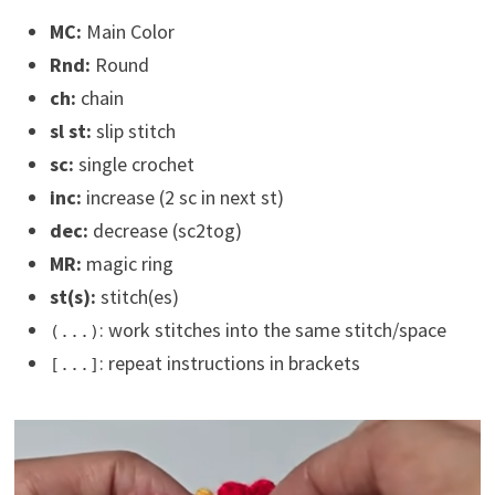
MC:
Main Color
Rnd:
Round
ch:
chain
sl st:
slip stitch
sc:
single crochet
inc:
increase (2 sc in next st)
dec:
decrease (sc2tog)
MR:
magic ring
st(s):
stitch(es)
: work stitches into the same stitch/space
(...)
: repeat instructions in brackets
[...]