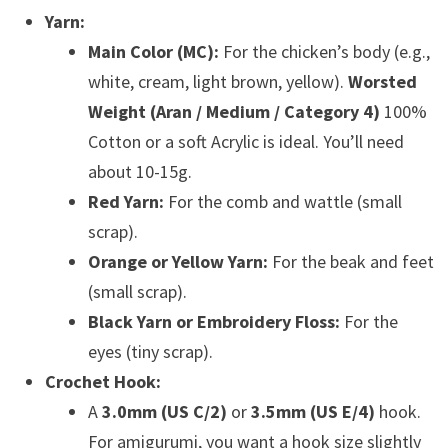
Yarn:
Main Color (MC):
For the chicken’s body (e.g.,
white, cream, light brown, yellow).
Worsted
Weight (Aran / Medium / Category 4)
100%
Cotton or a soft Acrylic is ideal. You’ll need
about 10-15g.
Red Yarn:
For the comb and wattle (small
scrap).
Orange or Yellow Yarn:
For the beak and feet
(small scrap).
Black Yarn or Embroidery Floss:
For the
eyes (tiny scrap).
Crochet Hook:
A
3.0mm (US C/2)
or
3.5mm (US E/4)
hook.
For amigurumi, you want a hook size slightly