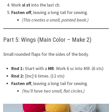
Work
sl st
into the last ch.
Fasten off
, leaving a long tail for sewing.
(This creates a small, pointed beak.)
Part 5: Wings (Main Color – Make 2)
Small rounded flaps for the sides of the body.
Rnd 1:
Start with a
MR
. Work 6 sc into MR. (6 sts)
Rnd 2:
[Inc] 6 times. (12 sts)
Fasten off
, leaving a long tail for sewing.
(You’ll have two small, flat circles.)