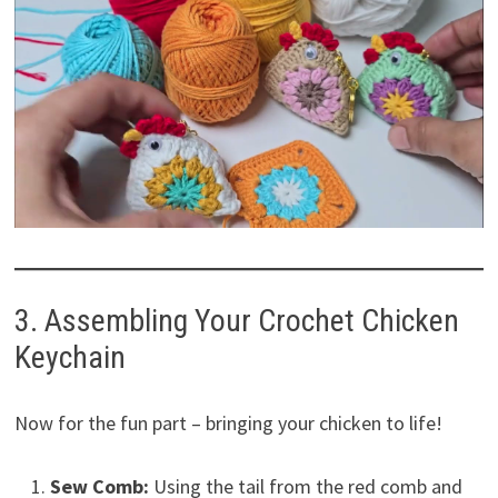
3. Assembling Your Crochet Chicken
Keychain
Now for the fun part – bringing your chicken to life!
Sew Comb:
Using the tail from the red comb and