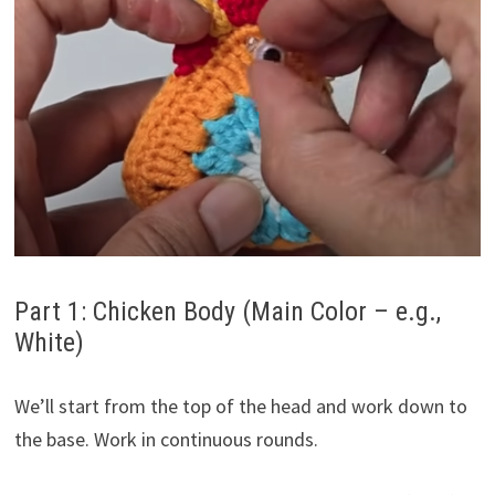
Part 1: Chicken Body (Main Color – e.g.,
White)
We’ll start from the top of the head and work down to
the base. Work in continuous rounds.