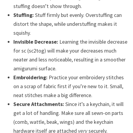
stuffing doesn’t show through.
Stuffing:
Stuff firmly but evenly. Overstuffing can
distort the shape, while understuffing makes it
squishy.
Invisible Decrease:
Learning the invisible decrease
for sc (sc2tog) will make your decreases much
neater and less noticeable, resulting in a smoother
amigurumi surface.
Embroidering:
Practice your embroidery stitches
on a scrap of fabric first if you’re new to it. Small,
neat stitches make a big difference.
Secure Attachments:
Since it’s a keychain, it will
get a lot of handling. Make sure all sewn-on parts
(comb, wattle, beak, wings) and the keychain
hardware itself are attached
very
securely.