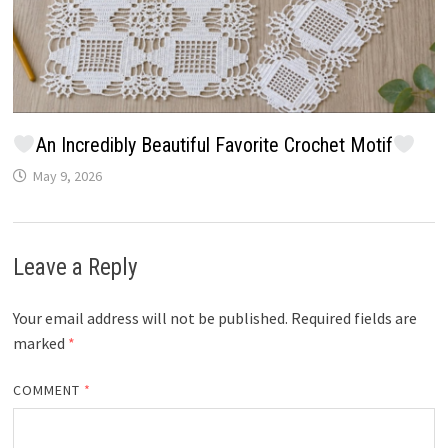
An Incredibly Beautiful Favorite Crochet Motif
May 9, 2026
Leave a Reply
Your email address will not be published.
Required fields are
marked
*
COMMENT
*