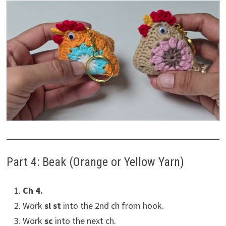
Part 4: Beak (Orange or Yellow Yarn)
Ch 4.
Work
sl st
into the 2nd ch from hook.
Work
sc
into the next ch.