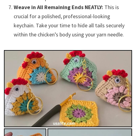
Weave in All Remaining Ends NEATLY:
This is
crucial for a polished, professional-looking
keychain. Take your time to hide all tails securely
within the chicken’s body using your yarn needle.