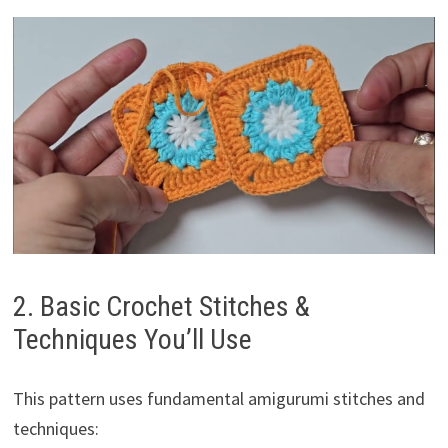
2. Basic Crochet Stitches &
Techniques You’ll Use
This pattern uses fundamental amigurumi stitches and
techniques: