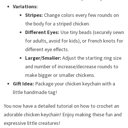
Variations:
Stripes:
Change colors every few rounds on
the body for a striped chicken.
Different Eyes:
Use tiny beads (securely sewn
for adults, avoid for kids), or French knots for
different eye effects.
Larger/Smaller:
Adjust the starting ring size
and number of increase/decrease rounds to
make bigger or smaller chickens.
Gift Idea:
Package your chicken keychain with a
little handmade tag!
You now have a detailed tutorial on how to crochet an
adorable chicken keychain! Enjoy making these fun and
expressive little creatures!