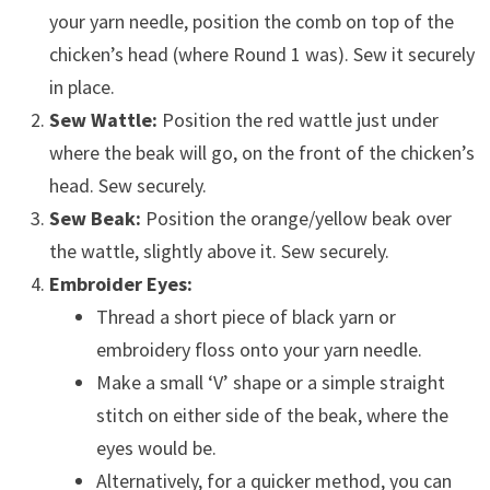
your yarn needle, position the comb on top of the
chicken’s head (where Round 1 was). Sew it securely
in place.
Sew Wattle:
Position the red wattle just under
where the beak will go, on the front of the chicken’s
head. Sew securely.
Sew Beak:
Position the orange/yellow beak over
the wattle, slightly above it. Sew securely.
Embroider Eyes:
Thread a short piece of black yarn or
embroidery floss onto your yarn needle.
Make a small ‘V’ shape or a simple straight
stitch on either side of the beak, where the
eyes would be.
Alternatively, for a quicker method, you can