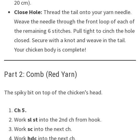
20 cm).
Close Hole:
Thread the tail onto your yarn needle.
Weave the needle through the front loop of each of
the remaining 6 stitches. Pull tight to cinch the hole
closed. Secure with a knot and weave in the tail.
Your chicken body is complete!
Part 2: Comb (Red Yarn)
The spiky bit on top of the chicken’s head.
Ch 5.
Work
sl st
into the 2nd ch from hook.
Work
sc
into the next ch.
Work
hdc
into the next ch.