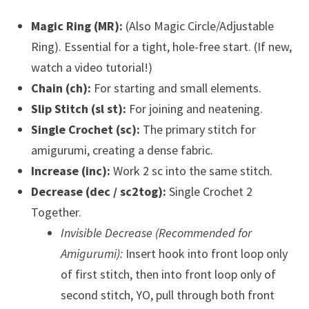
Magic Ring (MR):
(Also Magic Circle/Adjustable
Ring). Essential for a tight, hole-free start. (If new,
watch a video tutorial!)
Chain (ch):
For starting and small elements.
Slip Stitch (sl st):
For joining and neatening.
Single Crochet (sc):
The primary stitch for
amigurumi, creating a dense fabric.
Increase (inc):
Work 2 sc into the same stitch.
Decrease (dec / sc2tog):
Single Crochet 2
Together.
Invisible Decrease (Recommended for
Amigurumi):
Insert hook into front loop only
of first stitch, then into front loop only of
second stitch, YO, pull through both front