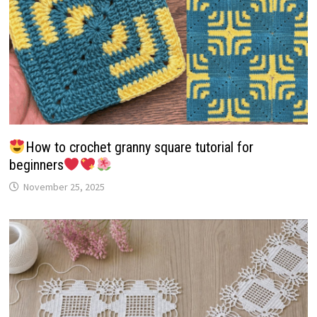
How to crochet granny square tutorial for
beginners
November 25, 2025