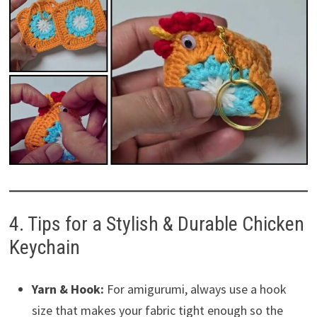
4. Tips for a Stylish & Durable Chicken
Keychain
Yarn & Hook:
For amigurumi, always use a hook
size that makes your fabric tight enough so the