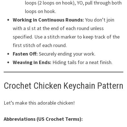
loops (2 loops on hook), YO, pull through both
loops on hook.
Working in Continuous Rounds:
You don’t join
with a sl st at the end of each round unless
specified. Use a stitch marker to keep track of the
first stitch of each round.
Fasten Off:
Securely ending your work.
Weaving in Ends:
Hiding tails for a neat finish.
Crochet Chicken Keychain Pattern
Let’s make this adorable chicken!
Abbreviations (US Crochet Terms):