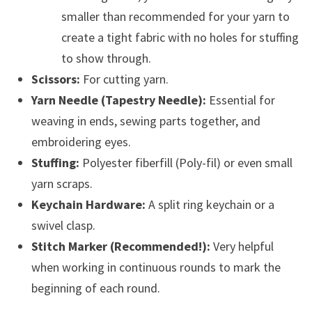
smaller than recommended for your yarn to
create a tight fabric with no holes for stuffing
to show through.
Scissors:
For cutting yarn.
Yarn Needle (Tapestry Needle):
Essential for
weaving in ends, sewing parts together, and
embroidering eyes.
Stuffing:
Polyester fiberfill (Poly-fil) or even small
yarn scraps.
Keychain Hardware:
A split ring keychain or a
swivel clasp.
Stitch Marker (Recommended!):
Very helpful
when working in continuous rounds to mark the
beginning of each round.