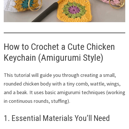
How to Crochet a Cute Chicken
Keychain (Amigurumi Style)
This tutorial will guide you through creating a small,
rounded chicken body with a tiny comb, wattle, wings,
and a beak. It uses basic amigurumi techniques (working
in continuous rounds, stuffing).
1. Essential Materials You’ll Need