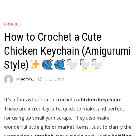
CROCHET
How to Crochet a Cute
Chicken Keychain (Amigurumi
Style)
by
admin1
July 5, 2025
It’s a fantastic idea to crochet a
chicken keychain
!
These are incredibly cute, quick to make, and perfect
for using up small yarn scraps. They also make
wonderful little gifts or market items. Just to clarify the
terminology,
crochet
uses a single hook, while
knitting