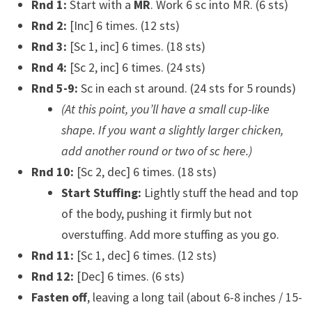
Rnd 1:
Start with a
MR
. Work 6 sc into MR. (6 sts)
Rnd 2:
[Inc] 6 times. (12 sts)
Rnd 3:
[Sc 1, inc] 6 times. (18 sts)
Rnd 4:
[Sc 2, inc] 6 times. (24 sts)
Rnd 5-9:
Sc in each st around. (24 sts for 5 rounds)
(At this point, you’ll have a small cup-like
shape. If you want a slightly larger chicken,
add another round or two of sc here.)
Rnd 10:
[Sc 2, dec] 6 times. (18 sts)
Start Stuffing:
Lightly stuff the head and top
of the body, pushing it firmly but not
overstuffing. Add more stuffing as you go.
Rnd 11:
[Sc 1, dec] 6 times. (12 sts)
Rnd 12:
[Dec] 6 times. (6 sts)
Fasten off
, leaving a long tail (about 6-8 inches / 15-