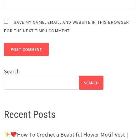
SAVE MY NAME, EMAIL, AND WEBSITE IN THIS BROWSER
FOR THE NEXT TIME I COMMENT.
Search
SEARCH
Recent Posts
How To Crochet a Beautiful Flower Motif Vest |