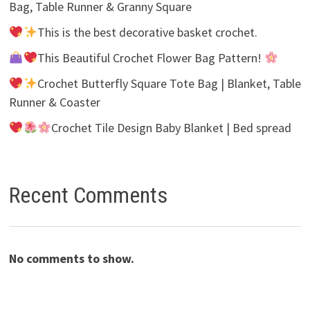
Bag, Table Runner & Granny Square
This is the best decorative basket crochet.
This Beautiful Crochet Flower Bag Pattern!
Crochet Butterfly Square Tote Bag | Blanket, Table
Runner & Coaster
Crochet Tile Design Baby Blanket | Bed spread
Recent Comments
No comments to show.