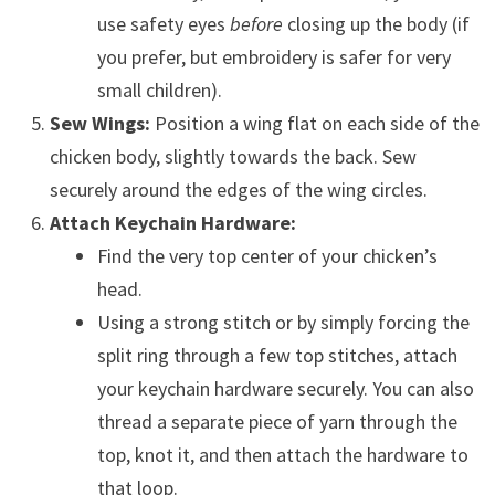
use safety eyes
before
closing up the body (if
you prefer, but embroidery is safer for very
small children).
Sew Wings:
Position a wing flat on each side of the
chicken body, slightly towards the back. Sew
securely around the edges of the wing circles.
Attach Keychain Hardware:
Find the very top center of your chicken’s
head.
Using a strong stitch or by simply forcing the
split ring through a few top stitches, attach
your keychain hardware securely. You can also
thread a separate piece of yarn through the
top, knot it, and then attach the hardware to
that loop.