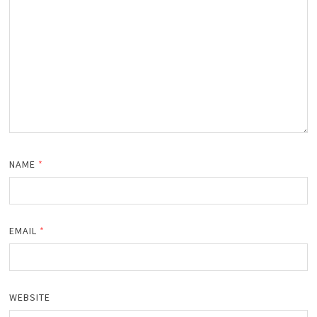
NAME
*
EMAIL
*
WEBSITE