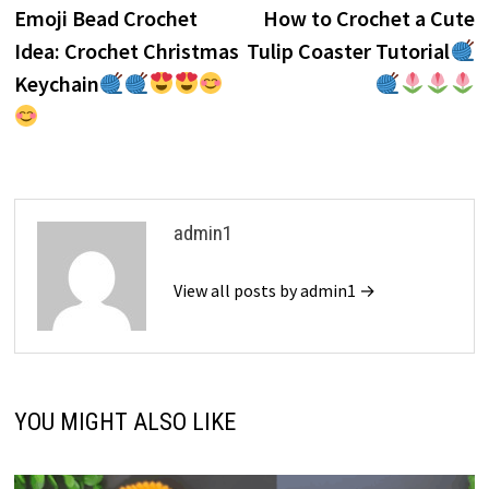
post:
p
Emoji Bead Crochet
How to Crochet a Cute
navigation
Idea: Crochet Christmas
Tulip Coaster Tutorial
Keychain
admin1
View all posts by admin1 →
YOU MIGHT ALSO LIKE