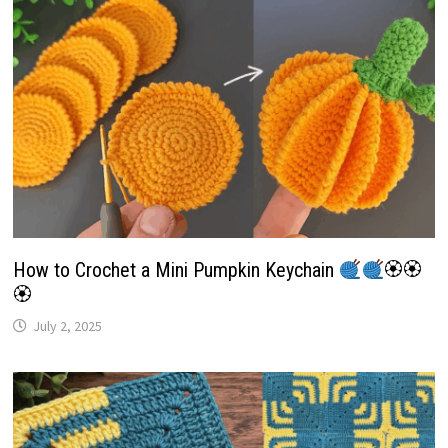
How to Crochet a Mini Pumpkin Keychain
🏵🏵
🏵
July 2, 2025