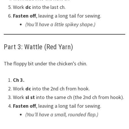
Work
dc
into the last ch.
Fasten off
, leaving a long tail for sewing.
(You’ll have a little spikey shape.)
Part 3: Wattle (Red Yarn)
The floppy bit under the chicken’s chin.
Ch 3.
Work
dc
into the 2nd ch from hook.
Work
sl st
into the same ch (the 2nd ch from hook).
Fasten off
, leaving a long tail for sewing.
(You’ll have a small, rounded flap.)