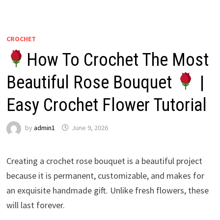
CROCHET
How To Crochet The Most
Beautiful Rose Bouquet
|
Easy Crochet Flower Tutorial
by
admin1
June 9, 2026
Creating a crochet rose bouquet is a beautiful project
because it is permanent, customizable, and makes for
an exquisite handmade gift. Unlike fresh flowers, these
will last forever.