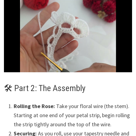
🛠 Part 2: The Assembly
Rolling the Rose:
Take your floral wire (the stem).
Starting at one end of your petal strip, begin rolling
the strip tightly around the top of the wire.
Securing:
As you roll, use your tapestry needle and