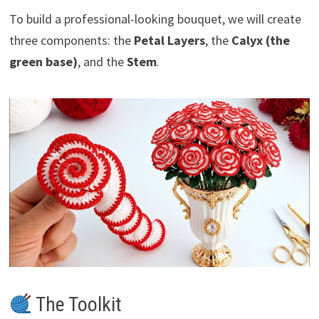
To build a professional-looking bouquet, we will create
three components: the
Petal Layers
, the
Calyx (the
green base)
, and the
Stem
.
The Toolkit