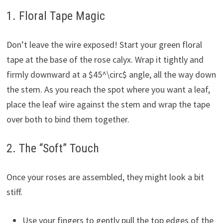
1. Floral Tape Magic
Don’t leave the wire exposed! Start your green floral
tape at the base of the rose calyx. Wrap it tightly and
firmly downward at a $45^\circ$ angle, all the way down
the stem. As you reach the spot where you want a leaf,
place the leaf wire against the stem and wrap the tape
over both to bind them together.
2. The “Soft” Touch
Once your roses are assembled, they might look a bit
stiff.
Use your fingers to gently pull the top edges of the