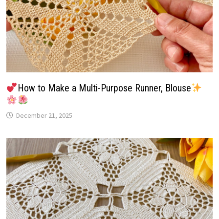
How to Make a Multi-Purpose Runner, Blouse
December 21, 2025