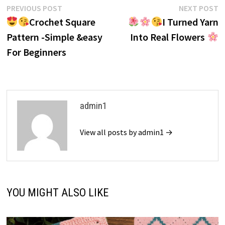
Post
Previous
N
PREVIOUS POST
NEXT POST
post:
p
Crochet Square
I Turned Yarn
navigation
Pattern -Simple &easy
Into Real Flowers
For Beginners
admin1
View all posts by admin1 →
YOU MIGHT ALSO LIKE