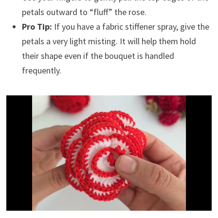
petals outward to “fluff” the rose.
Pro Tip:
If you have a fabric stiffener spray, give the
petals a very light misting. It will help them hold
their shape even if the bouquet is handled
frequently.