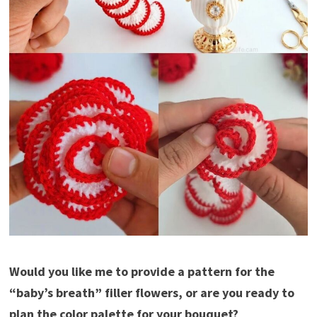
Would you like me to provide a pattern for the
“baby’s breath” filler flowers, or are you ready to
plan the color palette for your bouquet?