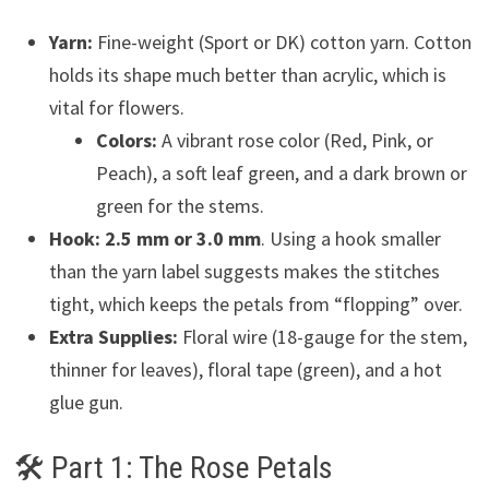
Yarn:
Fine-weight (Sport or DK) cotton yarn. Cotton
holds its shape much better than acrylic, which is
vital for flowers.
Colors:
A vibrant rose color (Red, Pink, or
Peach), a soft leaf green, and a dark brown or
green for the stems.
Hook:
2.5 mm or 3.0 mm
. Using a hook smaller
than the yarn label suggests makes the stitches
tight, which keeps the petals from “flopping” over.
Extra Supplies:
Floral wire (18-gauge for the stem,
thinner for leaves), floral tape (green), and a hot
glue gun.
🛠 Part 1: The Rose Petals