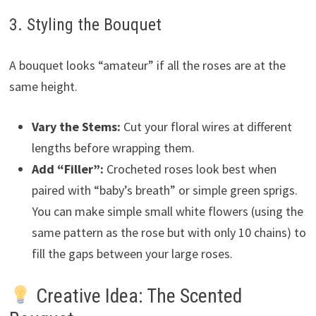
3. Styling the Bouquet
A bouquet looks “amateur” if all the roses are at the
same height.
Vary the Stems:
Cut your floral wires at different
lengths before wrapping them.
Add “Filler”:
Crocheted roses look best when
paired with “baby’s breath” or simple green sprigs.
You can make simple small white flowers (using the
same pattern as the rose but with only 10 chains) to
fill the gaps between your large roses.
Creative Idea: The Scented