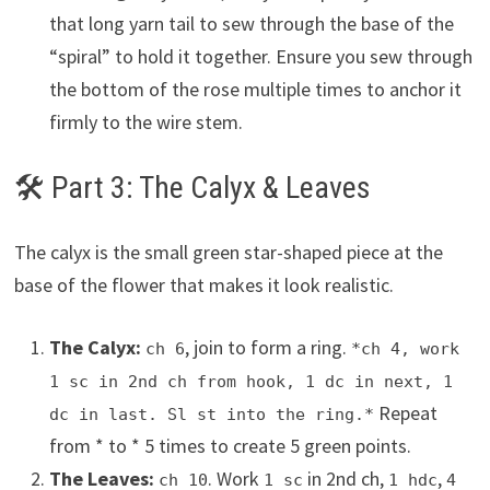
that long yarn tail to sew through the base of the
“spiral” to hold it together. Ensure you sew through
the bottom of the rose multiple times to anchor it
firmly to the wire stem.
🛠 Part 3: The Calyx & Leaves
The calyx is the small green star-shaped piece at the
base of the flower that makes it look realistic.
The Calyx:
, join to form a ring.
ch 6
*ch 4, work
1 sc in 2nd ch from hook, 1 dc in next, 1
Repeat
dc in last. Sl st into the ring.*
from * to * 5 times to create 5 green points.
The Leaves:
. Work
in 2nd ch,
,
ch 10
1 sc
1 hdc
4