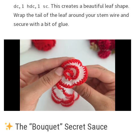
,
,
. This creates a beautiful leaf shape.
dc
1 hdc
1 sc
Wrap the tail of the leaf around your stem wire and
secure with a bit of glue.
The “Bouquet” Secret Sauce