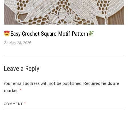
Easy Crochet Square Motif Pattern
May 28, 2026
Leave a Reply
Your email address will not be published.
Required fields are
marked
*
COMMENT
*