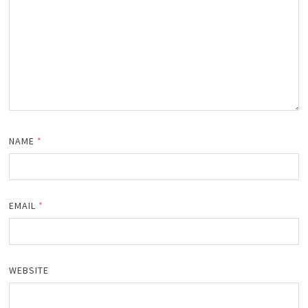
NAME
*
EMAIL
*
WEBSITE