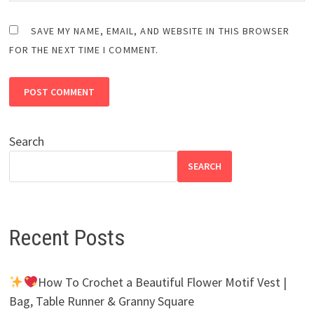
SAVE MY NAME, EMAIL, AND WEBSITE IN THIS BROWSER
FOR THE NEXT TIME I COMMENT.
Search
SEARCH
Recent Posts
How To Crochet a Beautiful Flower Motif Vest |
Bag, Table Runner & Granny Square