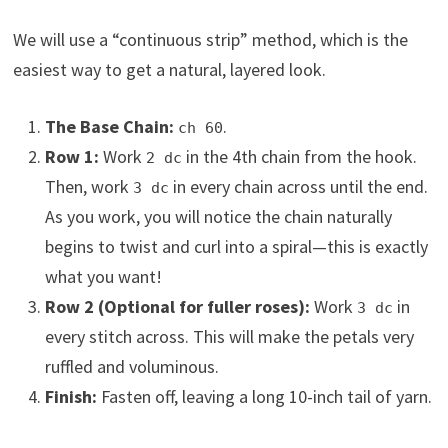
We will use a “continuous strip” method, which is the
easiest way to get a natural, layered look.
The Base Chain:
.
ch 60
Row 1:
Work
in the 4th chain from the hook.
2 dc
Then, work
in every chain across until the end.
3 dc
As you work, you will notice the chain naturally
begins to twist and curl into a spiral—this is exactly
what you want!
Row 2 (Optional for fuller roses):
Work
in
3 dc
every stitch across. This will make the petals very
ruffled and voluminous.
Finish:
Fasten off, leaving a long 10-inch tail of yarn.