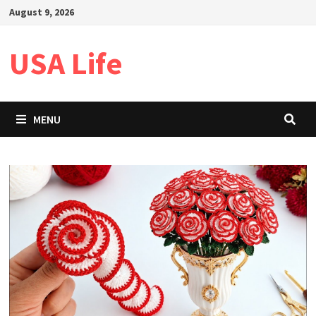
Skip
August 9, 2026
to
content
USA Life
MENU