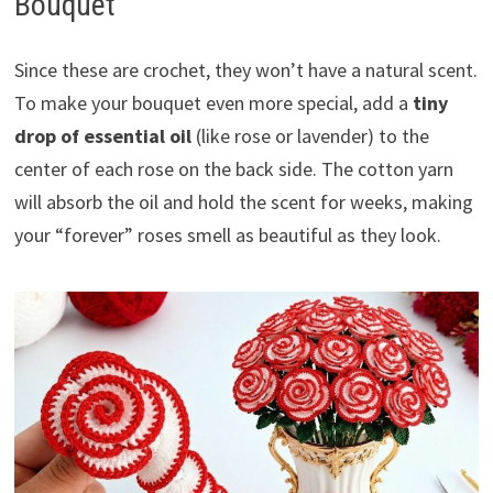
Bouquet
Since these are crochet, they won’t have a natural scent.
To make your bouquet even more special, add a
tiny
drop of essential oil
(like rose or lavender) to the
center of each rose on the back side. The cotton yarn
will absorb the oil and hold the scent for weeks, making
your “forever” roses smell as beautiful as they look.