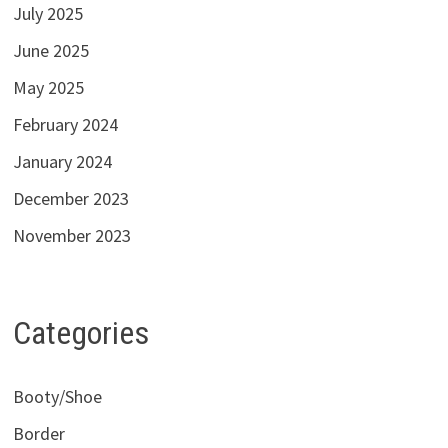
July 2025
June 2025
May 2025
February 2024
January 2024
December 2023
November 2023
Categories
Booty/Shoe
Border