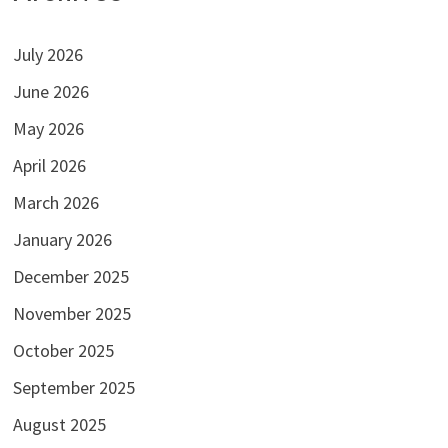
July 2026
June 2026
May 2026
April 2026
March 2026
January 2026
December 2025
November 2025
October 2025
September 2025
August 2025