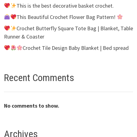
This is the best decorative basket crochet.
This Beautiful Crochet Flower Bag Pattern!
Crochet Butterfly Square Tote Bag | Blanket, Table
Runner & Coaster
Crochet Tile Design Baby Blanket | Bed spread
Recent Comments
No comments to show.
Archives