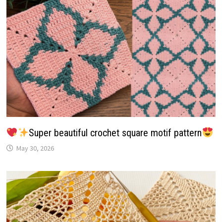
Super beautiful crochet square motif pattern
May 30, 2026