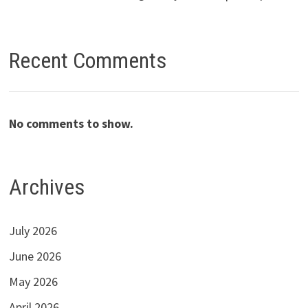
Recent Comments
No comments to show.
Archives
July 2026
June 2026
May 2026
April 2026