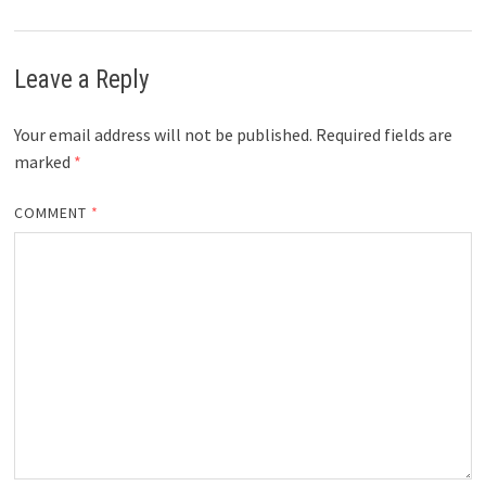
Leave a Reply
Your email address will not be published.
Required fields are
marked
*
COMMENT
*