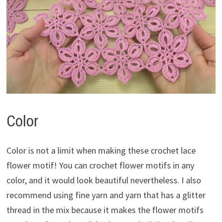
Color
Color is not a limit when making these crochet lace
flower motif! You can crochet flower motifs in any
color, and it would look beautiful nevertheless. I also
recommend using fine yarn and yarn that has a glitter
thread in the mix because it makes the flower motifs