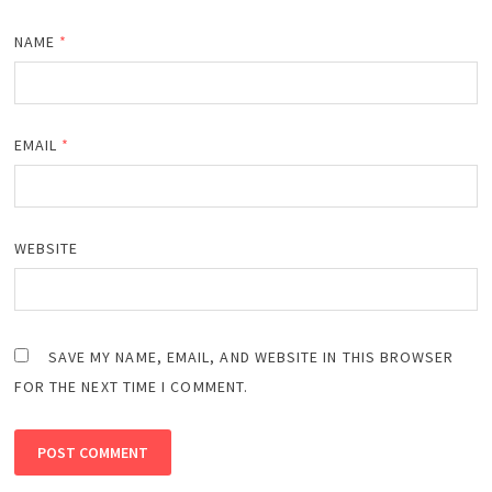
NAME
*
EMAIL
*
WEBSITE
SAVE MY NAME, EMAIL, AND WEBSITE IN THIS BROWSER
FOR THE NEXT TIME I COMMENT.