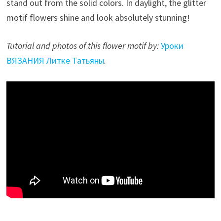
stand out from the solid colors. In daylight, the glitter
motif flowers shine and look absolutely stunning!
Tutorial and photos of this flower motif by:
Уроки
ВЯЗАНИЯ Литке Татьяны
.