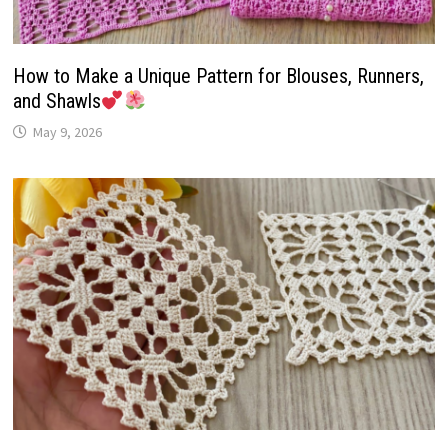
How to Make a Unique Pattern for Blouses, Runners,
and Shawls
May 9, 2026