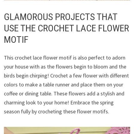
GLAMOROUS PROJECTS THAT
USE THE CROCHET LACE FLOWER
MOTIF
This crochet lace flower motif is also perfect to adorn
your house with as the flowers begin to bloom and the
birds begin chirping! Crochet a few flower with different
colors to make a table runner and place them on your
coffee or dining table. These flowers add a stylish and
charming look to your home! Embrace the spring
season fully by crocheting these flower motifs.