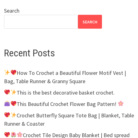
Search
SEARCH
Recent Posts
How To Crochet a Beautiful Flower Motif Vest |
Bag, Table Runner & Granny Square
This is the best decorative basket crochet.
This Beautiful Crochet Flower Bag Pattern!
Crochet Butterfly Square Tote Bag | Blanket, Table
Runner & Coaster
Crochet Tile Design Baby Blanket | Bed spread