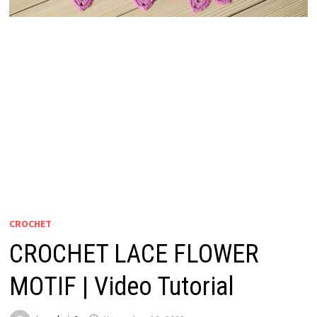
CROCHET
CROCHET LACE FLOWER
MOTIF | Video Tutorial