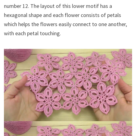
number 12. The layout of this lower motif has a
hexagonal shape and each flower consists of petals
which helps the flowers easily connect to one another,
with each petal touching.