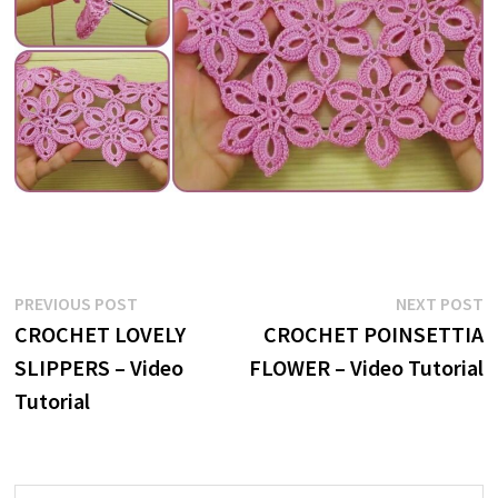
Post
Previous
N
PREVIOUS POST
NEXT POST
post:
p
CROCHET LOVELY
CROCHET POINSETTIA
navigation
SLIPPERS – Video
FLOWER – Video Tutorial
Tutorial