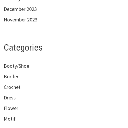
December 2023
November 2023
Categories
Booty/Shoe
Border
Crochet
Dress
Flower
Motif