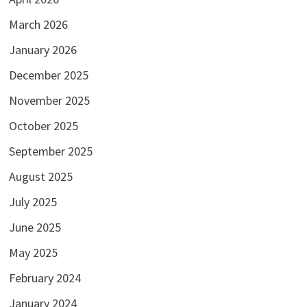
March 2026
January 2026
December 2025
November 2025
October 2025
September 2025
August 2025
July 2025
June 2025
May 2025
February 2024
January 2024