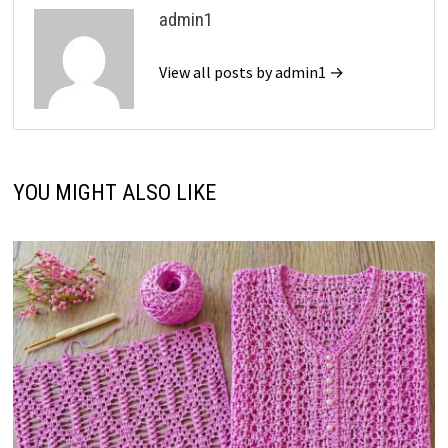
admin1
View all posts by admin1 →
YOU MIGHT ALSO LIKE