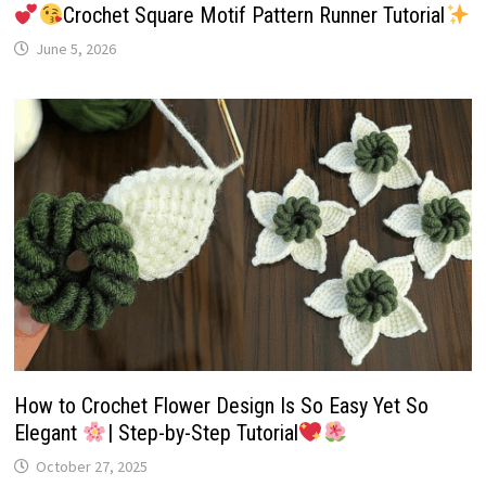
Crochet Square Motif Pattern Runner Tutorial
June 5, 2026
How to Crochet Flower Design Is So Easy Yet So
Elegant
| Step-by-Step Tutorial
October 27, 2025