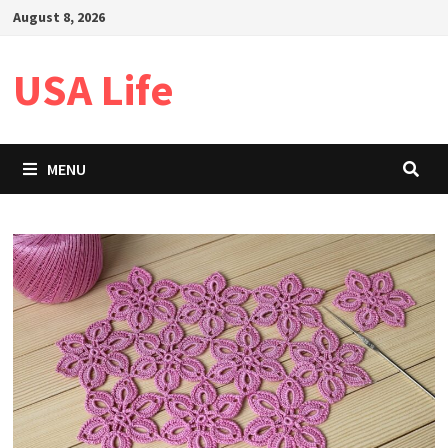
Skip
August 8, 2026
to
content
USA Life
MENU