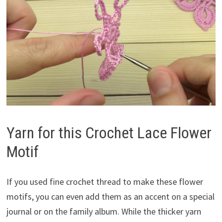
Yarn for this Crochet Lace Flower
Motif
If you used fine crochet thread to make these flower
motifs, you can even add them as an accent on a special
journal or on the family album. While the thicker yarn