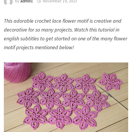
by
admin1
November 19, 2023
This adorable crochet lace flower motif is creative and
decorative for so many projects. Watch this tutorial in
english subtitles to get started on one of the many flower
motif projects mentioned below!