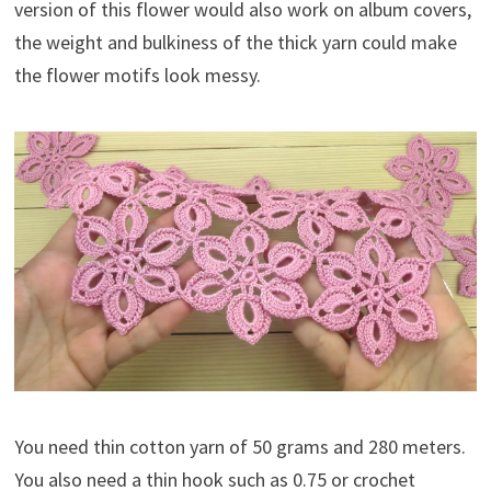
version of this flower would also work on album covers,
the weight and bulkiness of the thick yarn could make
the flower motifs look messy.
You need thin cotton yarn of 50 grams and 280 meters.
You also need a thin hook such as 0.75 or crochet