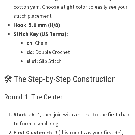
cotton yarn. Choose a light color to easily see your
stitch placement.
Hook:
5.0 mm (H/8)
.
Stitch Key (US Terms):
ch:
Chain
dc:
Double Crochet
sl st:
Slip Stitch
🛠 The Step-by-Step Construction
Round 1: The Center
Start:
, then join with a
to the first chain
ch 4
sl st
to form a small ring.
First Cluster:
(this counts as your first
),
ch 3
dc