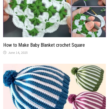
How to Make Baby Blanket crochet Square
June 14, 2025