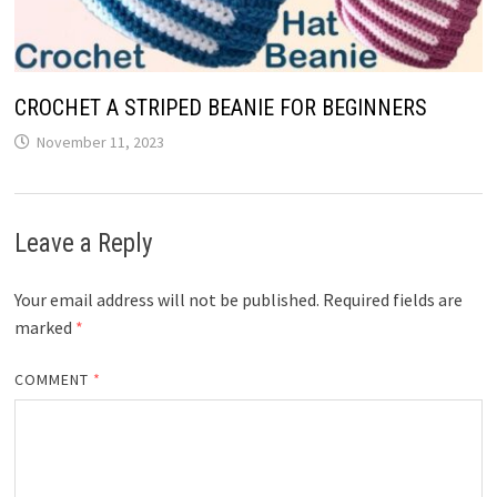
CROCHET A STRIPED BEANIE FOR BEGINNERS
November 11, 2023
Leave a Reply
Your email address will not be published.
Required fields are
marked
*
COMMENT
*