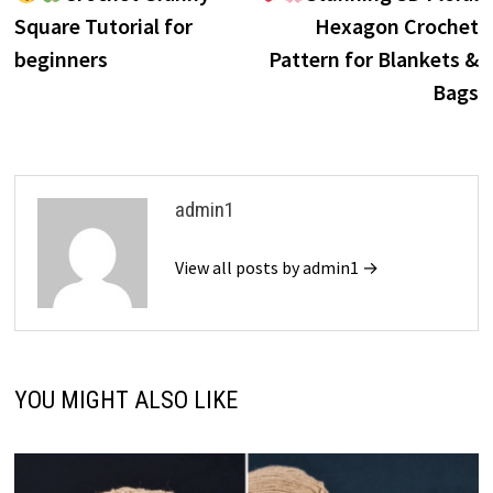
navigation
Square Tutorial for
Hexagon Crochet
beginners
Pattern for Blankets &
Bags
admin1
View all posts by admin1 →
YOU MIGHT ALSO LIKE