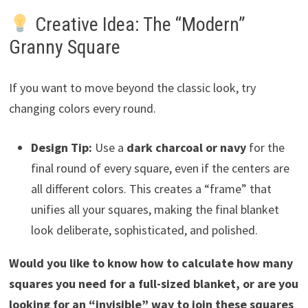
Creative Idea: The “Modern”
Granny Square
If you want to move beyond the classic look, try
changing colors every round.
Design Tip:
Use a
dark charcoal or navy
for the
final round of every square, even if the centers are
all different colors. This creates a “frame” that
unifies all your squares, making the final blanket
look deliberate, sophisticated, and polished.
Would you like to know how to calculate how many
squares you need for a full-sized blanket, or are you
looking for an “invisible” way to join these squares