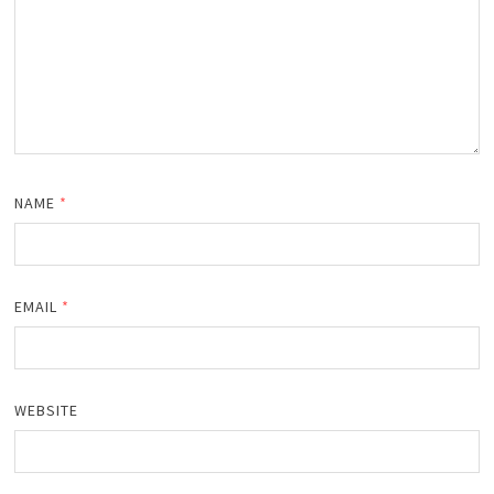
NAME
*
EMAIL
*
WEBSITE