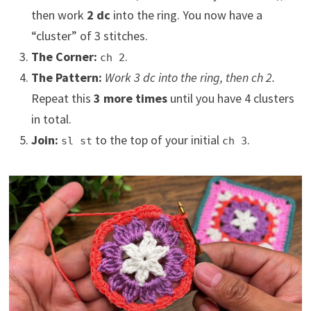
then work
2 dc
into the ring. You now have a
“cluster” of 3 stitches.
The Corner:
.
ch 2
The Pattern:
Work 3 dc into the ring, then ch 2.
Repeat this
3 more times
until you have 4 clusters
in total.
Join:
to the top of your initial
.
sl st
ch 3