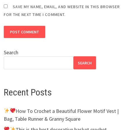
SAVE MY NAME, EMAIL, AND WEBSITE IN THIS BROWSER
FOR THE NEXT TIME I COMMENT.
Search
SEARCH
Recent Posts
How To Crochet a Beautiful Flower Motif Vest |
Bag, Table Runner & Granny Square
This is the best decorative basket crochet.