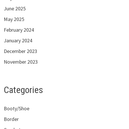
June 2025
May 2025
February 2024
January 2024
December 2023
November 2023
Categories
Booty/Shoe
Border