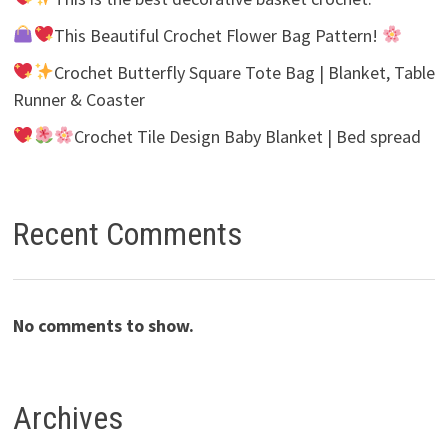
This Beautiful Crochet Flower Bag Pattern!
Crochet Butterfly Square Tote Bag | Blanket, Table
Runner & Coaster
Crochet Tile Design Baby Blanket | Bed spread
Recent Comments
No comments to show.
Archives