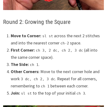
Round 2: Growing the Square
Move to Corner:
across the next 2 stitches
sl st
and into the nearest corner
space.
ch-2
First Corner:
(all into
ch 3, 2 dc, ch 2, 3 dc
the same corner space).
The Side:
.
ch 1
Other Corners:
Move to the next corner hole and
work
. Repeat for all corners,
3 dc, ch 2, 3 dc
remembering to
between each corner.
ch 1
Join:
to the top of your initial
.
sl st
ch 3