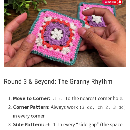
Round 3 & Beyond: The Granny Rhythm
Move to Corner:
to the nearest corner hole.
sl st
Corner Pattern:
Always work
(3 dc, ch 2, 3 dc)
in every corner.
Side Pattern:
. In every “side gap” (the space
ch 1