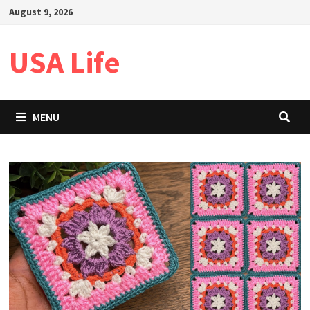
Skip
August 9, 2026
to
content
USA Life
MENU