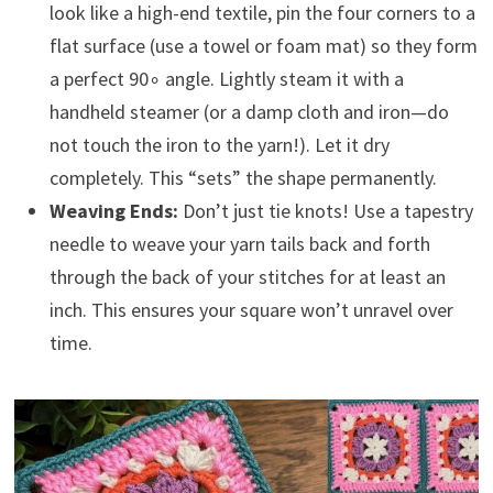
look like a high-end textile, pin the four corners to a
flat surface (use a towel or foam mat) so they form
a perfect 90∘ angle. Lightly steam it with a
handheld steamer (or a damp cloth and iron—do
not touch the iron to the yarn!). Let it dry
completely. This “sets” the shape permanently.
Weaving Ends:
Don’t just tie knots! Use a tapestry
needle to weave your yarn tails back and forth
through the back of your stitches for at least an
inch. This ensures your square won’t unravel over
time.