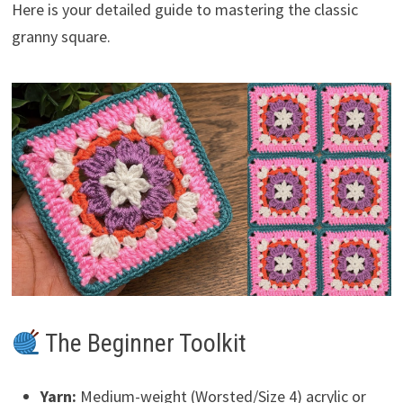
Here is your detailed guide to mastering the classic
granny square.
The Beginner Toolkit
Yarn:
Medium-weight (Worsted/Size 4) acrylic or