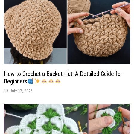
How to Crochet a Bucket Hat: A Detailed Guide for
Beginners
July 17, 2025