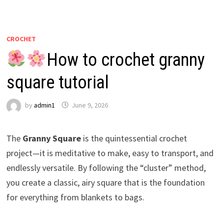
CROCHET
How to crochet granny
square tutorial
by
admin1
June 9, 2026
The
Granny Square
is the quintessential crochet
project—it is meditative to make, easy to transport, and
endlessly versatile. By following the “cluster” method,
you create a classic, airy square that is the foundation
for everything from blankets to bags.