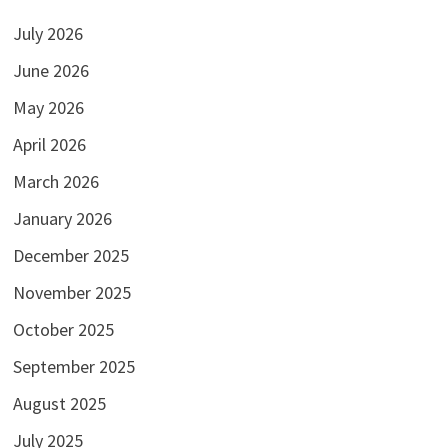
July 2026
June 2026
May 2026
April 2026
March 2026
January 2026
December 2025
November 2025
October 2025
September 2025
August 2025
July 2025