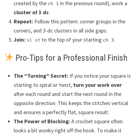
created by the
in the previous round), work a
ch 1
cluster of 3 dc
.
Repeat:
Follow this pattern: corner groups in the
corners, and 3-dc clusters in all side gaps.
Join:
to the top of your starting
.
sl st
ch 3
Pro-Tips for a Professional Finish
The “Turning” Secret:
If you notice your square is
starting to spiral or twist,
turn your work over
after each round and start the next round in the
opposite direction. This keeps the stitches vertical
and ensures a perfectly flat, square result.
The Power of Blocking:
A crochet square often
looks a bit wonky right off the hook. To make it