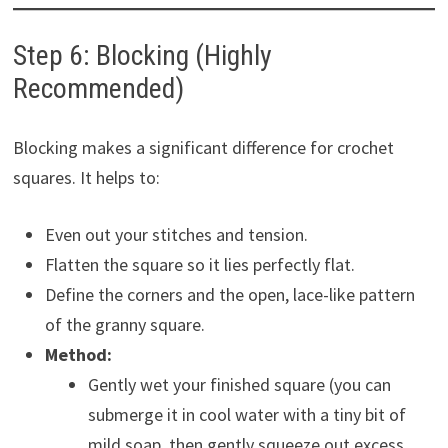
Step 6: Blocking (Highly
Recommended)
Blocking makes a significant difference for crochet
squares. It helps to:
Even out your stitches and tension.
Flatten the square so it lies perfectly flat.
Define the corners and the open, lace-like pattern
of the granny square.
Method:
Gently wet your finished square (you can
submerge it in cool water with a tiny bit of
mild soap, then gently squeeze out excess