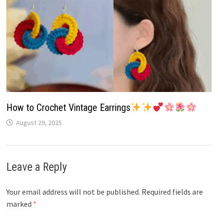
How to Crochet Vintage Earrings
August 29, 2025
Leave a Reply
Your email address will not be published.
Required fields are
marked
*