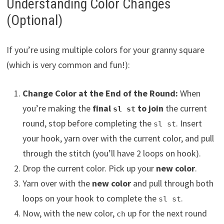
Understanding Color Changes
(Optional)
If you’re using multiple colors for your granny square
(which is very common and fun!):
Change Color at the End of the Round:
When
you’re making the
final
to join
the current
sl st
round, stop before completing the
. Insert
sl st
your hook, yarn over with the current color, and pull
through the stitch (you’ll have 2 loops on hook).
Drop the current color. Pick up your
new color
.
Yarn over with the
new color
and pull through both
loops on your hook to complete the
.
sl st
Now, with the new color,
up for the next round
ch