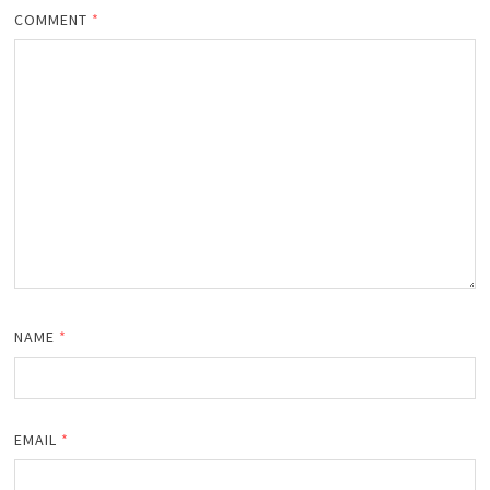
COMMENT
*
NAME
*
EMAIL
*