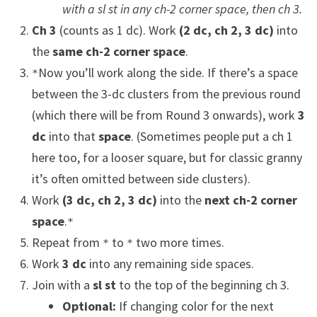
with a sl st in any ch-2 corner space, then ch 3.
Ch 3
(counts as 1 dc). Work
(2 dc, ch 2, 3 dc)
into
the
same ch-2 corner space
.
Now you’ll work along the side. If there’s a space
*
between the 3-dc clusters from the previous round
(which there will be from Round 3 onwards), work
3
dc
into that
space
. (Sometimes people put a ch 1
here too, for a looser square, but for classic granny
it’s often omitted between side clusters).
Work
(3 dc, ch 2, 3 dc)
into the
next ch-2 corner
space
.
*
Repeat from
to
two more times.
*
*
Work
3 dc
into any remaining side spaces.
Join with a
sl st
to the top of the beginning ch 3.
Optional:
If changing color for the next