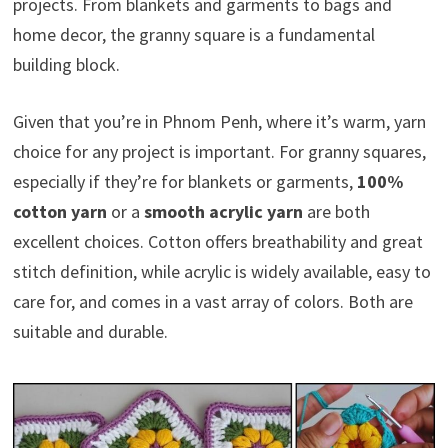
projects. From blankets and garments to bags and
home decor, the granny square is a fundamental
building block.
Given that you’re in Phnom Penh, where it’s warm, yarn
choice for any project is important. For granny squares,
especially if they’re for blankets or garments,
100%
cotton yarn
or a
smooth acrylic yarn
are both
excellent choices. Cotton offers breathability and great
stitch definition, while acrylic is widely available, easy to
care for, and comes in a vast array of colors. Both are
suitable and durable.