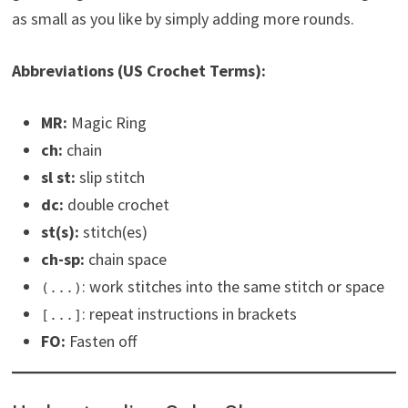
as small as you like by simply adding more rounds.
Abbreviations (US Crochet Terms):
MR:
Magic Ring
ch:
chain
sl st:
slip stitch
dc:
double crochet
st(s):
stitch(es)
ch-sp:
chain space
: work stitches into the same stitch or space
(...)
: repeat instructions in brackets
[...]
FO:
Fasten off