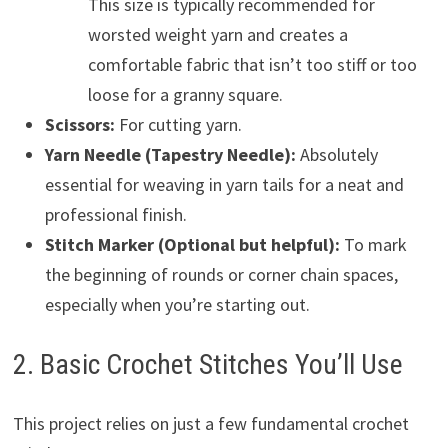
This size is typically recommended for
worsted weight yarn and creates a
comfortable fabric that isn’t too stiff or too
loose for a granny square.
Scissors:
For cutting yarn.
Yarn Needle (Tapestry Needle):
Absolutely
essential for weaving in yarn tails for a neat and
professional finish.
Stitch Marker (Optional but helpful):
To mark
the beginning of rounds or corner chain spaces,
especially when you’re starting out.
2. Basic Crochet Stitches You’ll Use
This project relies on just a few fundamental crochet