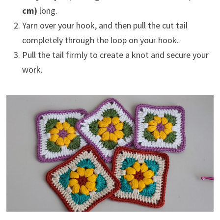
cm)
long.
Yarn over your hook, and then pull the cut tail
completely through the loop on your hook.
Pull the tail firmly to create a knot and secure your
work.