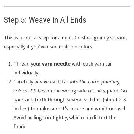
Step 5: Weave in All Ends
This is a crucial step for a neat, finished granny square,
especially if you’ve used multiple colors.
Thread your
yarn needle
with each yarn tail
individually.
Carefully weave each tail
into the corresponding
color’s stitches
on the wrong side of the square. Go
back and forth through several stitches (about 2-3
inches) to make sure it’s secure and won’t unravel.
Avoid pulling too tightly, which can distort the
fabric.