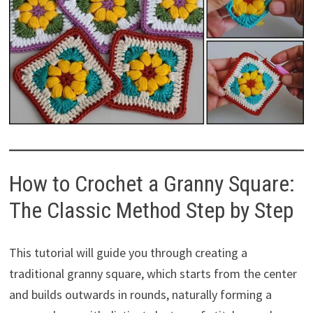
How to Crochet a Granny Square:
The Classic Method Step by Step
This tutorial will guide you through creating a
traditional granny square, which starts from the center
and builds outwards in rounds, naturally forming a