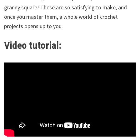
granny square! These are so satisfying to make, and
once you master them, a whole world of crochet
projects opens up to you.
Video tutorial: