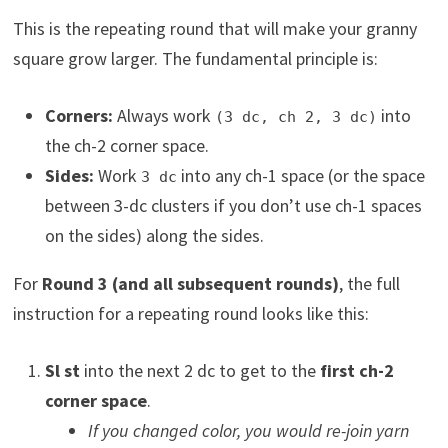
This is the repeating round that will make your granny
square grow larger. The fundamental principle is:
Corners:
Always work
into
(3 dc, ch 2, 3 dc)
the ch-2 corner space.
Sides:
Work
into any ch-1 space (or the space
3 dc
between 3-dc clusters if you don’t use ch-1 spaces
on the sides) along the sides.
For
Round 3 (and all subsequent rounds)
, the full
instruction for a repeating round looks like this:
Sl st
into the next 2 dc to get to the
first ch-2
corner space
.
If you changed color, you would re-join yarn