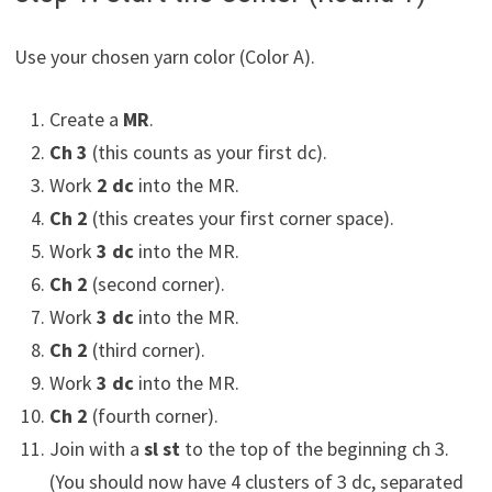
Use your chosen yarn color (Color A).
Create a
MR
.
Ch 3
(this counts as your first dc).
Work
2 dc
into the MR.
Ch 2
(this creates your first corner space).
Work
3 dc
into the MR.
Ch 2
(second corner).
Work
3 dc
into the MR.
Ch 2
(third corner).
Work
3 dc
into the MR.
Ch 2
(fourth corner).
Join with a
sl st
to the top of the beginning ch 3.
(You should now have 4 clusters of 3 dc, separated