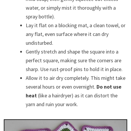
water, or simply mist it thoroughly with a
spray bottle).
Lay it flat on a blocking mat, a clean towel, or
any flat, even surface where it can dry
undisturbed.
Gently stretch and shape the square into a
perfect square, making sure the corners are
sharp. Use rust-proof pins to hold it in place.
Allow it to air dry completely. This might take
several hours or even overnight.
Do not use
heat
(like a hairdryer) as it can distort the
yarn and ruin your work.