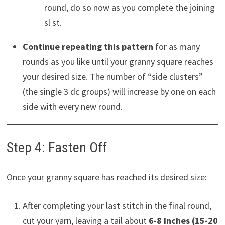
round, do so now as you complete the joining
sl st.
Continue repeating this pattern
for as many
rounds as you like until your granny square reaches
your desired size. The number of “side clusters”
(the single 3 dc groups) will increase by one on each
side with every new round.
Step 4: Fasten Off
Once your granny square has reached its desired size:
After completing your last stitch in the final round,
cut your yarn, leaving a tail about
6-8 inches (15-20