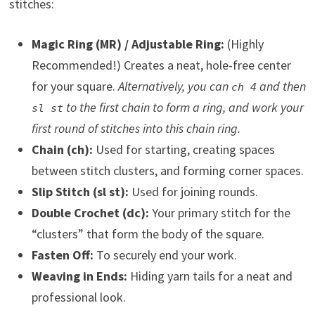
stitches:
Magic Ring (MR) / Adjustable Ring:
(Highly
Recommended!) Creates a neat, hole-free center
for your square.
Alternatively, you can
and then
ch 4
to the first chain to form a ring, and work your
sl st
first round of stitches into this chain ring.
Chain (ch):
Used for starting, creating spaces
between stitch clusters, and forming corner spaces.
Slip Stitch (sl st):
Used for joining rounds.
Double Crochet (dc):
Your primary stitch for the
“clusters” that form the body of the square.
Fasten Off:
To securely end your work.
Weaving in Ends:
Hiding yarn tails for a neat and
professional look.