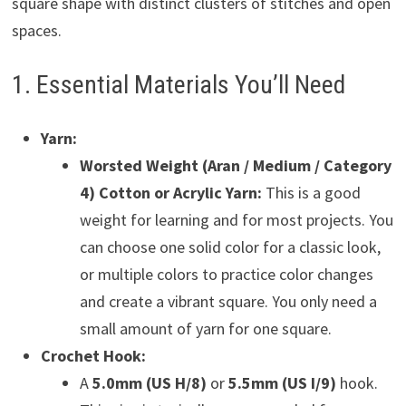
square shape with distinct clusters of stitches and open
spaces.
1. Essential Materials You’ll Need
Yarn:
Worsted Weight (Aran / Medium / Category
4) Cotton or Acrylic Yarn:
This is a good
weight for learning and for most projects. You
can choose one solid color for a classic look,
or multiple colors to practice color changes
and create a vibrant square. You only need a
small amount of yarn for one square.
Crochet Hook:
A
5.0mm (US H/8)
or
5.5mm (US I/9)
hook.