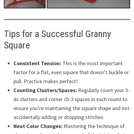
Tips for a Successful Granny
Square
Consistent Tension:
This is the most important
factor for a flat, even square that doesn’t buckle or
pull. Practice makes perfect!
Counting Clusters/Spaces:
Regularly count your 3-
dc clusters and corner ch-2 spaces in each round to
ensure you’re maintaining the square shape and not
accidentally adding or dropping stitches.
Neat Color Changes:
Mastering the technique of