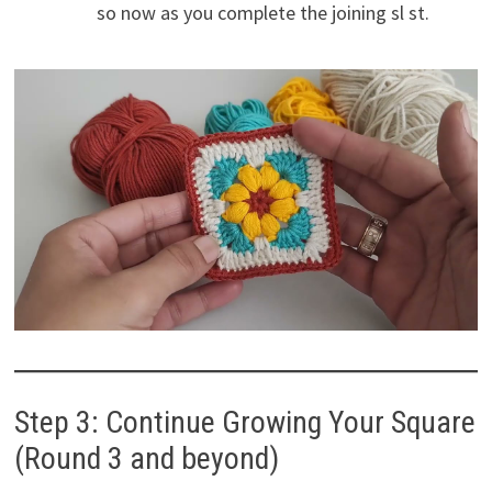
so now as you complete the joining sl st.
Step 3: Continue Growing Your Square
(Round 3 and beyond)