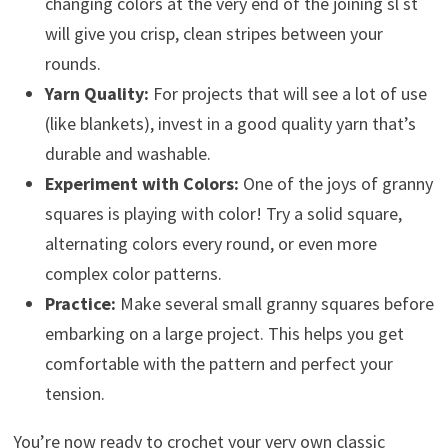
changing colors at the very end of the joining sl st
will give you crisp, clean stripes between your
rounds.
Yarn Quality:
For projects that will see a lot of use
(like blankets), invest in a good quality yarn that’s
durable and washable.
Experiment with Colors:
One of the joys of granny
squares is playing with color! Try a solid square,
alternating colors every round, or even more
complex color patterns.
Practice:
Make several small granny squares before
embarking on a large project. This helps you get
comfortable with the pattern and perfect your
tension.
You’re now ready to crochet your very own classic