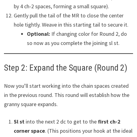
by 4 ch-2 spaces, forming a small square).
Gently pull the tail of the MR to close the center
hole tightly. Weave in this starting tail to secure it.
Optional:
If changing color for Round 2, do
so now as you complete the joining sl st.
Step 2: Expand the Square (Round 2)
Now you’ll start working into the chain spaces created
in the previous round. This round will establish how the
granny square expands.
Sl st
into the next 2 dc to get to the
first ch-2
corner space
. (This positions your hook at the ideal