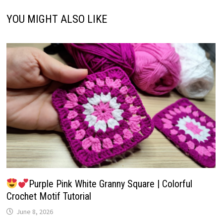
YOU MIGHT ALSO LIKE
Purple Pink White Granny Square | Colorful
Crochet Motif Tutorial
June 8, 2026