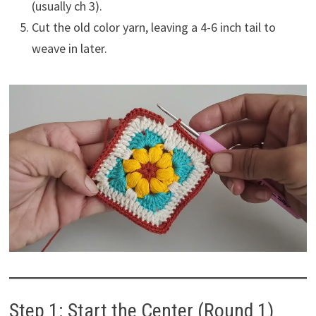
(usually ch 3).
Cut the old color yarn, leaving a 4-6 inch tail to
weave in later.
Step 1: Start the Center (Round 1)