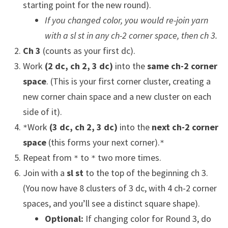
starting point for the new round).
If you changed color, you would re-join yarn
with a sl st in any ch-2 corner space, then ch 3.
Ch 3
(counts as your first dc).
Work
(2 dc, ch 2, 3 dc)
into the
same ch-2 corner
space
. (This is your first corner cluster, creating a
new corner chain space and a new cluster on each
side of it).
Work
(3 dc, ch 2, 3 dc)
into the
next ch-2 corner
*
space
(this forms your next corner).
*
Repeat from
to
two more times.
*
*
Join with a
sl st
to the top of the beginning ch 3.
(You now have 8 clusters of 3 dc, with 4 ch-2 corner
spaces, and you’ll see a distinct square shape).
Optional:
If changing color for Round 3, do