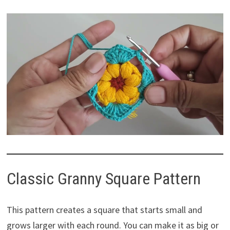
Classic Granny Square Pattern
This pattern creates a square that starts small and
grows larger with each round. You can make it as big or