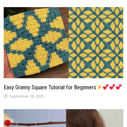
Easy Granny Square Tutorial for Beginners
September 26, 2025