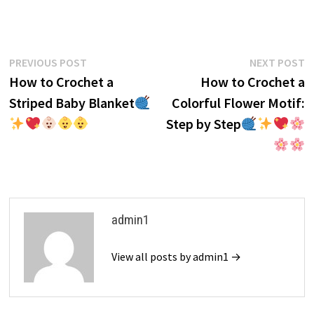
Post
Previous
N
PREVIOUS POST
NEXT POST
post:
p
How to Crochet a
How to Crochet a
navigation
Striped Baby Blanket
Colorful Flower Motif:
Step by Step
admin1
View all posts by admin1 →