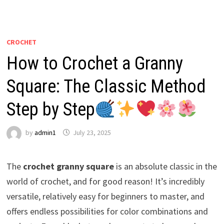
CROCHET
How to Crochet a Granny
Square: The Classic Method
Step by Step
by
admin1
July 23, 2025
The
crochet granny square
is an absolute classic in the
world of crochet, and for good reason! It’s incredibly
versatile, relatively easy for beginners to master, and
offers endless possibilities for color combinations and